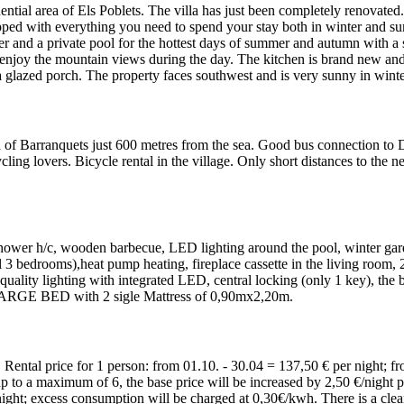
idential area of Els Poblets. The villa has just been completely renovate
pped with everything you need to spend your stay both in winter and su
and a private pool for the hottest days of summer and autumn with a siz
enjoy the mountain views during the day. The kitchen is brand new and 
glazed porch. The property faces southwest and is very sunny in winte
ea of Barranquets just 600 metres from the sea. Good bus connection t
cycling lovers. Bicycle rental in the village. Only short distances to the
hower h/c, wooden barbecue, LED lighting around the pool, winter garde
ll 3 bedrooms),heat pump heating, fireplace cassette in the living roo
 quality lighting with integrated LED, central locking (only 1 key), th
ARGE BED with 2 sigle Mattress of 0,90mx2,20m.
Rental price for 1 person: from 01.10. - 30.04 = 137,50 € per night; fr
p to a maximum of 6, the base price will be increased by 2,50 €/night p
night; excess consumption will be charged at 0,30€/kwh. There is a clea