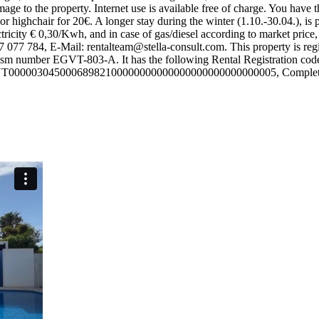
ge to the property. Internet use is available free of charge. You have th
or highchair for 20€. A longer stay during the winter (1.10.-30.04.), is
ectricity € 0,30/Kwh, and in case of gas/diesel according to market pric
77 077 784, E-Mail:
rentalteam@stella-consult.com
. This property is r
 tourism number EGVT-803-A. It has the following Rental Registra
FCNT00000304500068982100000000000000000000000000005, Complete urb