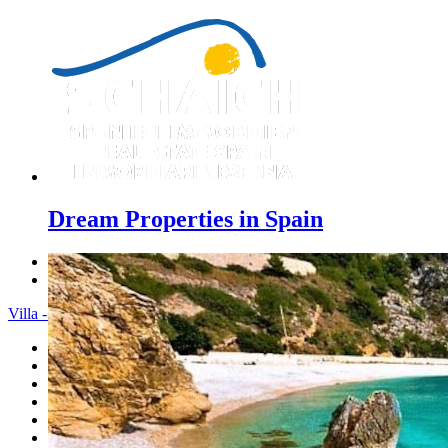
Dream Properties in Spain
Previous
Next
Villa - Menu
Home
Costa Blanca
Sales
Rentals
New Constructions
Estate agent