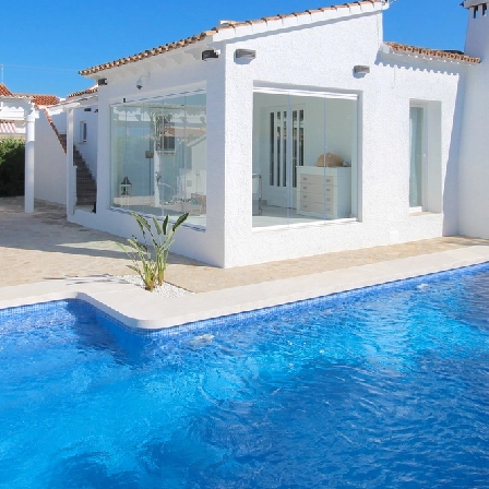
any extras, 3 bedrooms, 2 bathr
ning, central heating and many m