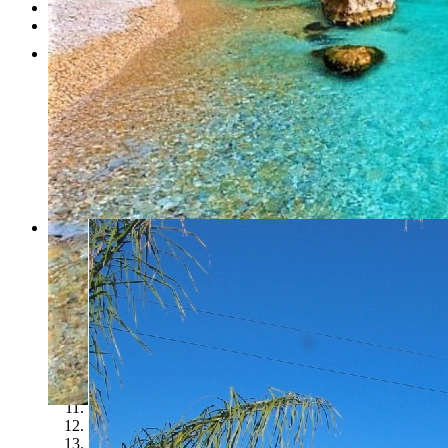
Testimonials
Contact
1
2
3
4
5
6
7
8
9
10
11
12
13