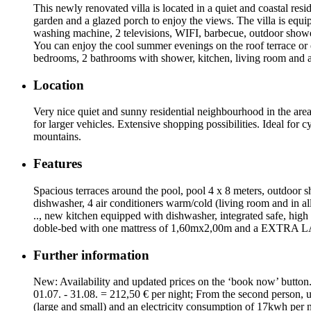
This newly renovated villa is located in a quiet and coastal res
garden and a glazed porch to enjoy the views. The villa is equi
washing machine, 2 televisions, WIFI, barbecue, outdoor shower 
You can enjoy the cool summer evenings on the roof terrace or 
bedrooms, 2 bathrooms with shower, kitchen, living room and a 
Location
Very nice quiet and sunny residential neighbourhood in the ar
for larger vehicles. Extensive shopping possibilities. Ideal for 
mountains.
Features
Spacious terraces around the pool, pool 4 x 8 meters, outdoor s
dishwasher, 4 air conditioners warm/cold (living room and in a
.., new kitchen equipped with dishwasher, integrated safe, high
doble-bed with one mattress of 1,60mx2,00m and a EXTRA L
Further information
New: Availability and updated prices on the ‘book now’ button. 
01.07. - 31.08. = 212,50 € per night; From the second person, u
(large and small) and an electricity consumption of 17kwh per 