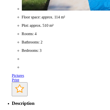
Built: 1986
Floor space: approx. 114 m²
Plot: approx. 510 m²
Rooms: 4
Bathrooms: 2
Bedrooms: 3
Pictures
Print
Description