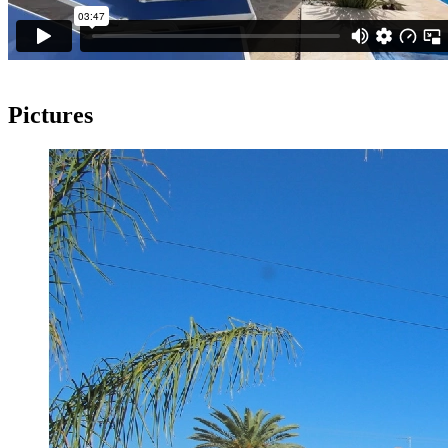
Pictures