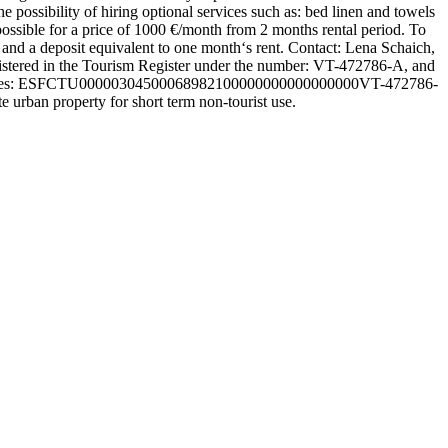
e possibility of hiring optional services such as: bed linen and towels
 possible for a price of 1000 €/month from 2 months rental period. To
e, and a deposit equivalent to one month‘s rent. Contact: Lena Schaich,
egistered in the Tourism Register under the number: VT-472786-A, and
tion codes: ESFCTU00000304500068982100000000000000000VT-472786-
an property for short term non-tourist use.