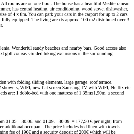
d. All rooms are on one floor. The house has a beautiful Mediterranean
mmer, has central heating, air conditioning, wood stove, dishwasher,
e of 4 x 8m. You can park your cars in the carport for up to 2 cars.
fully equipped. The living area is approx. 100 m2 distributed over 3
r.
o Denia. Wonderful sandy beaches and nearby bars. Good access also
 next golf course. Guided hiking excursions in the surrounding
n with folding sliding elements, large garage, roof terrace,
m, 2 showers, WIFI, new flat screen Samsung TV with WIFI, Netflix etc.
e beds are: 1 doble-bed with one mattress of 1,35mx1,90m, a second
om 01.05. - 30.06. and 01.09. - 30.09. = 177,50 € per night; from
er additional occupant. The price includes bed linen with towels
ning fee of 190€ and a security deposit of 200€ which will be