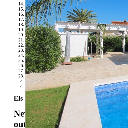
14
15
16
17
18
19
20
21
22
23
24
25
26
27
28
Previous
Next
Els Poblets - Ref. T-1118
137 EUR/Day
Newly renovated villa with m
outdoor shower, air conditio