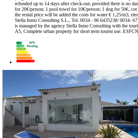
refunded up to 14 days after check-out, provided there is no dama
for 20€/person; 1 pool towel for 10€/person; 1 dog for 50€, cot 
the rental price will be added the costs for water € 1,25/m3, el
Stella Inmo Consulting S.L., Tel. 0034 - 96 6435238/ 0034- 6
is managed by the agency Stella Inmo Consulting with the
A5, Complete urban property for short term tourist use. ES