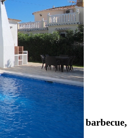
ooms, winter garden, barbecue,
ore.