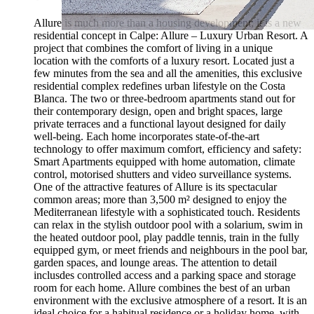
Allure is much more than a housing development; it is a new
residential concept in Calpe: Allure – Luxury Urban Resort. A
project that combines the comfort of living in a unique
location with the comforts of a luxury resort. Located just a
few minutes from the sea and all the amenities, this exclusive
residential complex redefines urban lifestyle on the Costa
Blanca. The two or three-bedroom apartments stand out for
their contemporary design, open and bright spaces, large
private terraces and a functional layout designed for daily
well-being. Each home incorporates state-of-the-art
technology to offer maximum comfort, efficiency and safety:
Smart Apartments equipped with home automation, climate
control, motorised shutters and video surveillance systems.
One of the attractive features of Allure is its spectacular
common areas; more than 3,500 m² designed to enjoy the
Mediterranean lifestyle with a sophisticated touch. Residents
can relax in the stylish outdoor pool with a solarium, swim in
the heated outdoor pool, play paddle tennis, train in the fully
equipped gym, or meet friends and neighbours in the pool bar,
garden spaces, and lounge areas. The attention to detail
inclusdes controlled access and a parking space and storage
room for each home. Allure combines the best of an urban
environment with the exclusive atmosphere of a resort. It is an
ideal choice for a habitual residence or a holiday home, with