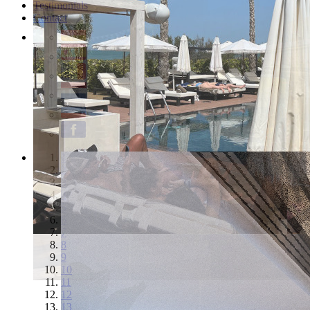
Testimonials
Contact
1
2
3
4
5
6
7
8
9
10
11
12
13