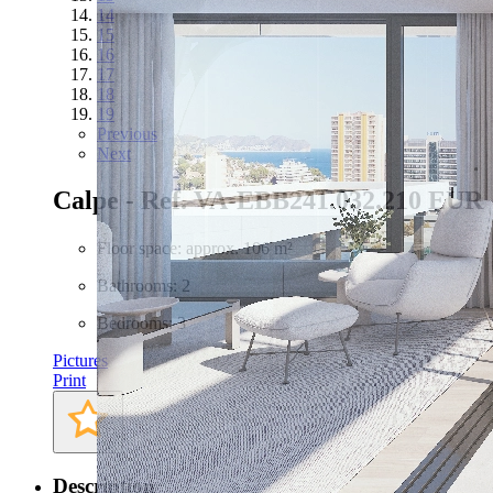
14
15
16
17
18
19
Previous
Next
Calpe - Ref. VA-EBB24
1.032.210 EUR
Floor space: approx. 106 m²
Bathrooms: 2
Bedrooms: 3
Pictures
Print
Description