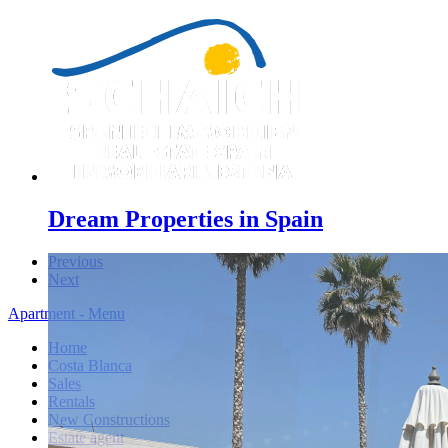
Dream Properties in Spain
Previous
Next
Apartment - Menu
Home
Costa Blanca
Sales
Rentals
New Constructions
Estate agent