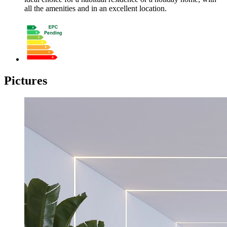
all the amenities and in an excellent location.
Pictures