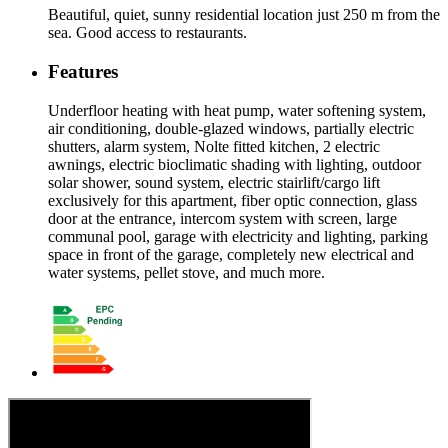
Beautiful, quiet, sunny residential location just 250 m from the
sea. Good access to restaurants.
Features
Underfloor heating with heat pump, water softening system,
air conditioning, double-glazed windows, partially electric
shutters, alarm system, Nolte fitted kitchen, 2 electric
awnings, electric bioclimatic shading with lighting, outdoor
solar shower, sound system, electric stairlift/cargo lift
exclusively for this apartment, fiber optic connection, glass
door at the entrance, intercom system with screen, large
communal pool, garage with electricity and lighting, parking
space in front of the garage, completely new electrical and
water systems, pellet stove, and much more.