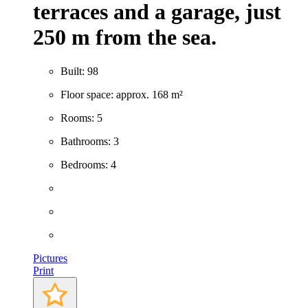
terraces and a garage, just
250 m from the sea.
Built: 98
Floor space: approx. 168 m²
Rooms: 5
Bathrooms: 3
Bedrooms: 4
Pictures
Print