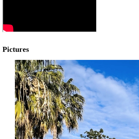
Pictures