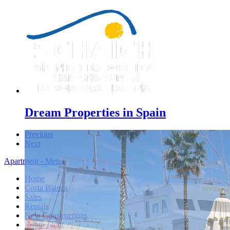
Dream Properties in Spain
Previous
Next
Apartment - Menu
Home
Costa Blanca
Sales
Rentals
New Constructions
Estate agent