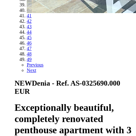
39
40
41
42
43
44
45
46
47
48
49
Previous
Next
NEW
Denia - Ref. AS-0325
690.000
EUR
Exceptionally beautiful,
completely renovated
penthouse apartment with 3