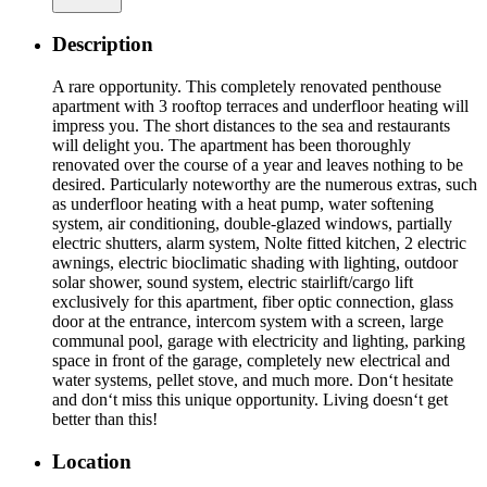
Description
A rare opportunity. This completely renovated penthouse
apartment with 3 rooftop terraces and underfloor heating will
impress you. The short distances to the sea and restaurants
will delight you. The apartment has been thoroughly
renovated over the course of a year and leaves nothing to be
desired. Particularly noteworthy are the numerous extras, such
as underfloor heating with a heat pump, water softening
system, air conditioning, double-glazed windows, partially
electric shutters, alarm system, Nolte fitted kitchen, 2 electric
awnings, electric bioclimatic shading with lighting, outdoor
solar shower, sound system, electric stairlift/cargo lift
exclusively for this apartment, fiber optic connection, glass
door at the entrance, intercom system with a screen, large
communal pool, garage with electricity and lighting, parking
space in front of the garage, completely new electrical and
water systems, pellet stove, and much more. Don‘t hesitate
and don‘t miss this unique opportunity. Living doesn‘t get
better than this!
Location