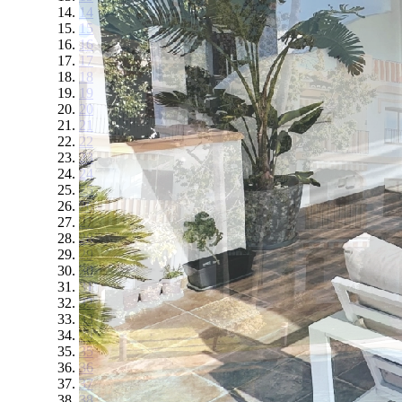
14
15
16
17
18
19
20
21
22
23
24
25
26
27
28
29
30
31
32
33
34
35
36
37
38