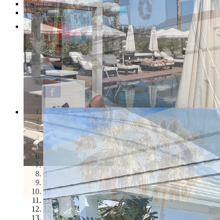
Testimonials
Contact
1
2
3
4
5
6
7
8
9
10
11
12
13