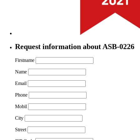
Request information about ASB-0226
Firstname
Name
Email
Phone
Mobil
City
Street