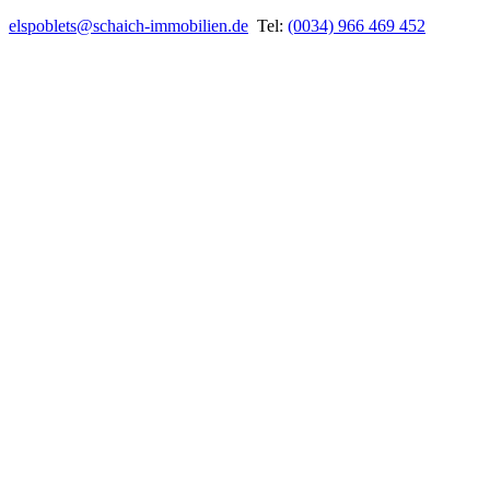
elspoblets@schaich-immobilien.de
Tel:
(0034) 966 469 452