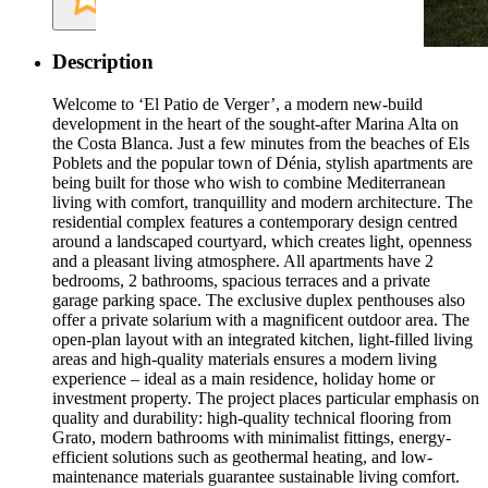
Description
Welcome to ‘El Patio de Verger’, a modern new-build
development in the heart of the sought-after Marina Alta on
the Costa Blanca. Just a few minutes from the beaches of Els
Poblets and the popular town of Dénia, stylish apartments are
being built for those who wish to combine Mediterranean
living with comfort, tranquillity and modern architecture. The
residential complex features a contemporary design centred
around a landscaped courtyard, which creates light, openness
and a pleasant living atmosphere. All apartments have 2
bedrooms, 2 bathrooms, spacious terraces and a private
garage parking space. The exclusive duplex penthouses also
offer a private solarium with a magnificent outdoor area. The
open-plan layout with an integrated kitchen, light-filled living
areas and high-quality materials ensures a modern living
experience – ideal as a main residence, holiday home or
investment property. The project places particular emphasis on
quality and durability: high-quality technical flooring from
Grato, modern bathrooms with minimalist fittings, energy-
efficient solutions such as geothermal heating, and low-
maintenance materials guarantee sustainable living comfort.