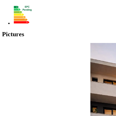
Pictures