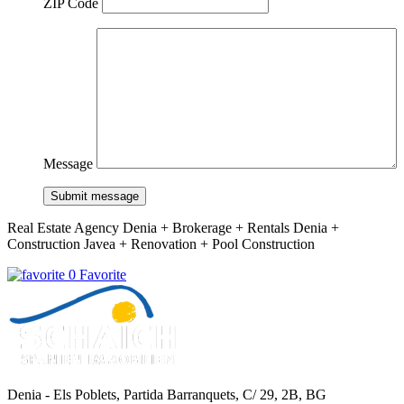
ZIP Code
Message
Submit message
Real Estate Agency Denia + Brokerage + Rentals Denia +
Construction Javea + Renovation + Pool Construction
0 Favorite
Denia - Els Poblets,
Partida Barranquets, C/ 29, 2B, BG