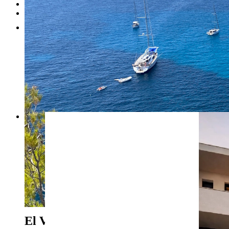
Testimonials
Contact
1
2
3
4
5
6
7
8
Previous
Next
El Vergel - Ref. ASB-0226
199.920