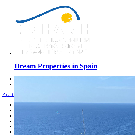
Dream Properties in Spain
Previous
Next
Apartment - Menu
Home
Costa Blanca
Sales
Rentals
New Constructions
Estate agent