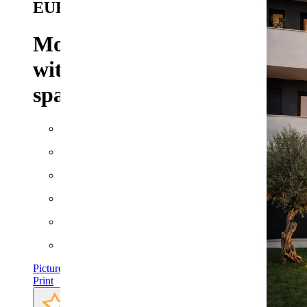
EUR
Modern two-bedroom flat
with a balcony, a garage
space and much more.
Floor space: approx. 82 m²
Plot: approx. 8 m²
Rooms: 3
Bathrooms: 2
Bedrooms: 2
Pictures
Print