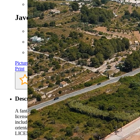
Next
Javea - Ref. AVS-57654
350.000 EUR
Floor space: approx. 170 m²
Plot: approx. 1000 m²
Pictures
Print
Description
A fantastic opportunity to acquire a 1,000 m² plot with an appro
license, allowing the new owner to start construction immediatel
includes a modern 3-bedroom villa of around 170 m² with spacio
orientation for year-round sunshine. Located in the quiet and pre
LICENSE IN PLACE; CONSTRUCTION CAN START IMMEDIATELY Thi