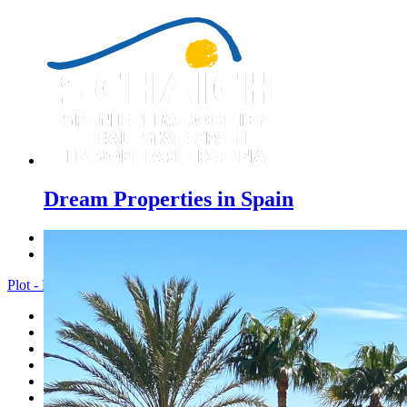
Dream Properties in Spain
Previous
Next
Plot - Menu
Home
Costa Blanca
Sales
Rentals
New Constructions
Estate agent