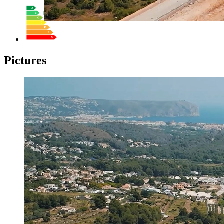
Pictures