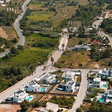
ved building license in the sought-after residential area of Jávea, on th
y. The plot is free from constructor obligations, giving full flexibility
us terraces to enjoy the Mediterranean climate and Montgó views. Spread
stigious Villas del Vent area, it’s close to beaches, restaurants, inter
s plot is also available with the villa construction included. P