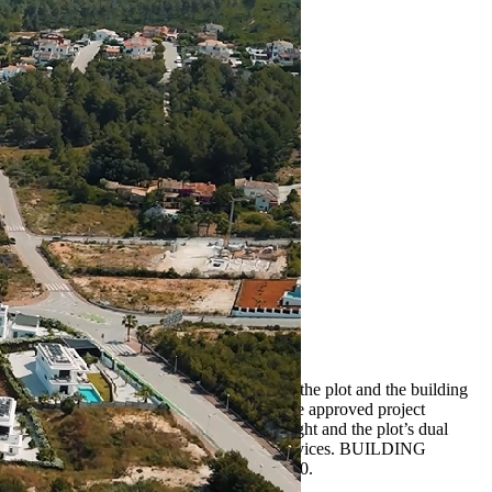
e beautiful Costa Blanca. The price includes the plot and the building
 to choose your own architect and builder. The approved project
 over two levels, it maximizes natural light and the plot’s dual
national schools, golf courses, and essential services. BUILDING
rice for the plot with villa: €1,245,000.