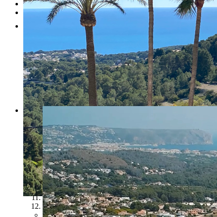
Testimonials
Contact
1
2
3
4
5
6
7
8
9
10
11
12
Previous