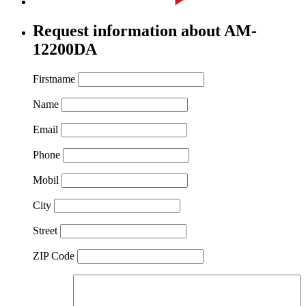
Request information about AM-
12200DA
Firstname
Name
Email
Phone
Mobil
City
Street
ZIP Code