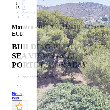
14
15
Previous
Next
Moraira - Ref. AM-12200DA
800.000
EUR
BUILDING PLOT(S) WITH
SEA VIEWS IN EL
PORTET, MORAIRA
Plot: approx. 2177 m²
Pictures
Print