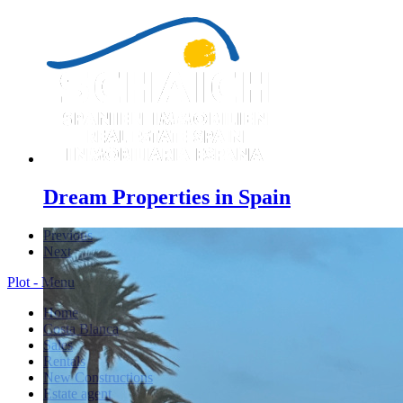
Dream Properties in Spain
Previous
Next
Plot - Menu
Home
Costa Blanca
Sales
Rentals
New Constructions
Estate agent