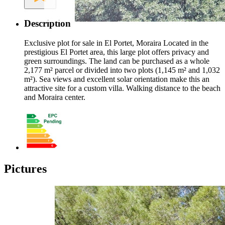
Description
Exclusive plot for sale in El Portet, Moraira Located in the
prestigious El Portet area, this large plot offers privacy and
green surroundings. The land can be purchased as a whole
2,177 m² parcel or divided into two plots (1,145 m² and 1,032
m²). Sea views and excellent solar orientation make this an
attractive site for a custom villa. Walking distance to the beach
and Moraira center.
Pictures