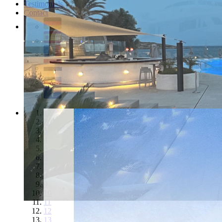
Testimonials
Contact
1
2
3
4
5
6
7
8
9
10
11
12
13