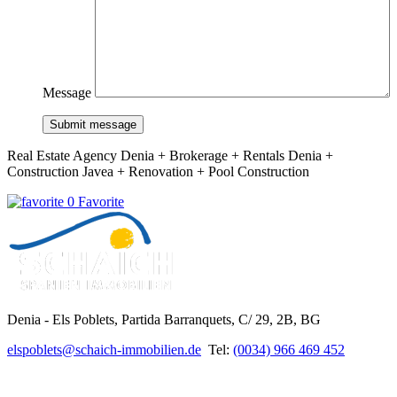
Message
Submit message
Real Estate Agency Denia + Brokerage + Rentals Denia +
Construction Javea + Renovation + Pool Construction
0 Favorite
Denia - Els Poblets,
Partida Barranquets, C/ 29, 2B, BG
elspoblets@schaich-immobilien.de
Tel:
(0034) 966 469 452