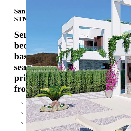
San Juan de los Terreros - Ref. HA-
STN-150-D02
383.000 EUR
Semi-detached villas with 2
bedrooms, 2 bathrooms,
basement, roof terrace with
sea views and optional
private pool only 400 m
from the beach
Floor space: approx. 228 m²
Plot: approx. 251 m²
Rooms: 3