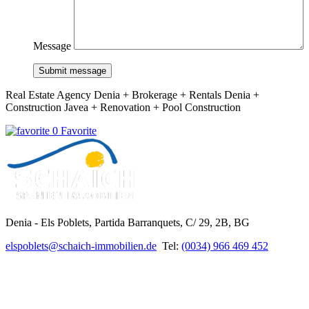
Message
Submit message
Real Estate Agency Denia + Brokerage + Rentals Denia +
Construction Javea + Renovation + Pool Construction
0 Favorite
Denia - Els Poblets,
Partida Barranquets, C/ 29, 2B, BG
elspoblets@schaich-immobilien.de
Tel:
(0034) 966 469 452