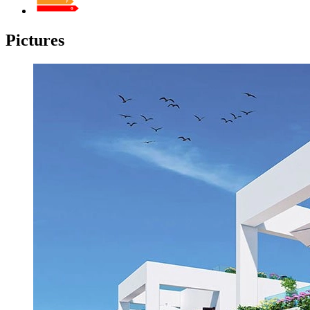
Pictures