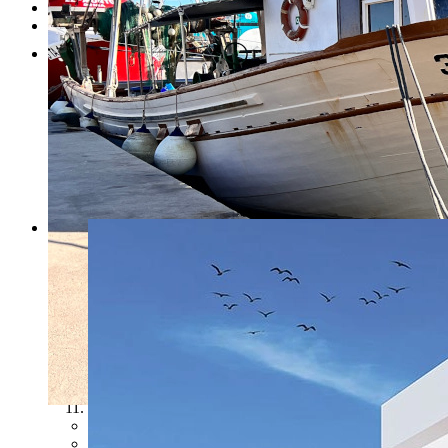
Testimonials
Contact
1
2
3
4
5
6
7
8
9
10
11
Previous
Next