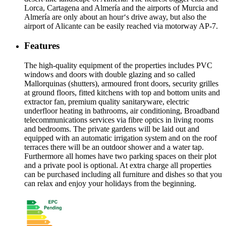
Lorca, Cartagena and Almería and the airports of Murcia and
Almería are only about an hour‘s drive away, but also the
airport of Alicante can be easily reached via motorway AP-7.
Features
The high-quality equipment of the properties includes PVC
windows and doors with double glazing and so called
Mallorquinas (shutters), armoured front doors, security grilles
at ground floors, fitted kitchens with top and bottom units and
extractor fan, premium quality sanitaryware, electric
underfloor heating in bathrooms, air conditioning, Broadband
telecommunications services via fibre optics in living rooms
and bedrooms. The private gardens will be laid out and
equipped with an automatic irrigation system and on the roof
terraces there will be an outdoor shower and a water tap.
Furthermore all homes have two parking spaces on their plot
and a private pool is optional. At extra charge all properties
can be purchased including all furniture and dishes so that you
can relax and enjoy your holidays from the beginning.