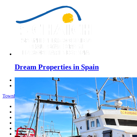
Dream Properties in Spain
Previous
Next
Townhouse - Menu
Home
Costa Blanca
Sales
Rentals
New Constructions
Estate agent