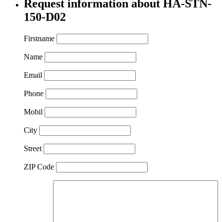
Request information about HA-STN-
150-D02
Firstname
Name
Email
Phone
Mobil
City
Street
ZIP Code