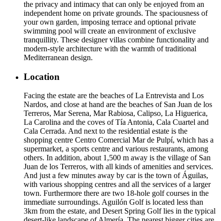
the privacy and intimacy that can only be enjoyed from an
independent home on private grounds. The spaciousness of
your own garden, imposing terrace and optional private
swimming pool will create an environment of exclusive
tranquillity. These designer villas combine functionality and
modern-style architecture with the warmth of traditional
Mediterranean design.
Location
Facing the estate are the beaches of La Entrevista and Los
Nardos, and close at hand are the beaches of San Juan de los
Terreros, Mar Serena, Mar Rabiosa, Calipso, La Higuerica,
La Carolina and the coves of Tía Antonia, Cala Cuartel and
Cala Cerrada. And next to the residential estate is the
shopping centre Centro Comercial Mar de Pulpí, which has a
supermarket, a sports centre and various restaurants, among
others. In addition, about 1,500 m away is the village of San
Juan de los Terreros, with all kinds of amenities and services.
And just a few minutes away by car is the town of Águilas,
with various shopping centres and all the services of a larger
town. Furthermore there are two 18-hole golf courses in the
immediate surroundings. Aguilón Golf is located less than
3km from the estate, and Desert Spring Golf lies in the typical
desert-like landscape of Almería. The nearest bigger cities are