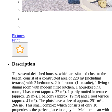
Bathrooms: 2
Bedrooms: 2
Pictures
Print
Description
These semi-detached houses, which are situated close to the
beach, consist of a constructed area of 228 m² (including
terraces) with 2 bedrooms, 2 bathrooms (1 en-suite), 1 living /
dining room with modern fitted kitchen, 1 housekeeping
room, 1 basement (approx. 37 m²), 1 partly roofed-in terrace
(approx. 29 m²), 1 balcony (approx. 19 m²) and 1 roof terrace
(approx. 41 m²). The plots have a size of approx. 251 m² -
266 m². This small complex which consists of only 10
properties is the perfect place to enjoy the Mediterranean with