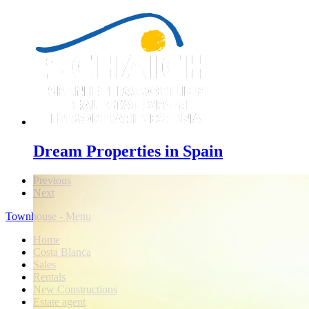
Dream Properties in Spain
Previous
Next
Townhouse - Menu
Home
Costa Blanca
Sales
Rentals
New Constructions
Estate agent