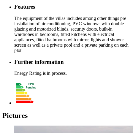
Features
The equipment of the villas includes among other things pre-
installation of air conditioning, PVC windows with double
glazing and motorized blinds, security doors, built-in
wardrobes in bedrooms, fitted kitchens with electrical
appliances, fitted bathrooms with mirror, lights and shower
screen as well as a private pool and a private parking on each
plot.
Further information
Energy Rating is in process.
Pictures