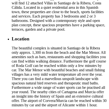
will find 12 attached Villas in Santiago de la Ribera, Costa
Cálida. Located in a quiet residential area in this Spanish
town, these properties are close to the beach, sports facilities
and services. Each property has 3 bedrooms and 2 or 3
bathrooms. Designed with a contemporary style and open
plan concept, these spacious properties have a parking space,
terraces, garden and a private pool.
Location
The beautiful complex is situated in Santiago de la Ribera
only approx. 1,300 m from the beach and the Mar Menor. All
amenities such as bars, restaurants and shopping facilities you
can find within walking distance. Furthermore the golf course
of Roda Golf can be reached within only a few minutes by
car. The Mar Menor with beautiful beaches and small fishing
villages has a very mild water temperature all over the year.
There you can find a marvellous unspoilt landscape with
spacious natural bird reserves and therapeutic mud baths.
Furthermore a wide range of water sports can be practised all
year round. The nearby cities of Cartagena and Murcia offer
an insight into the history of Spain and an extensive cultural
offer. The airport of Corvera/Murcia can be reached within 30
minutes by car and the airport of Alicante within 1 hour.