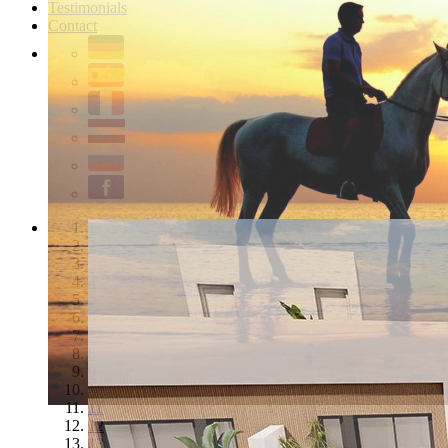
Testimonials
Contact
1
2
3
4
5
6
7
8
9
10
11
12
13