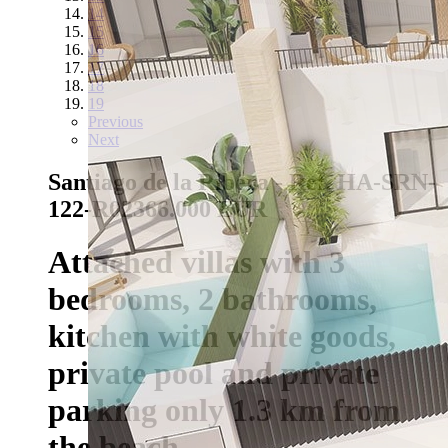
14
15
16
17
18
19
Previous
Next
Santiago de la Ribera - Ref. HA-SRN-
122-R02
366.000 EUR
Attached villas with 3
bedrooms, 2 bathrooms,
kitchen with white goods,
private pool and private
parking only 1.3 km from
the beach