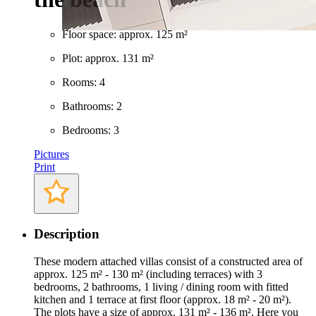
Floor space: approx. 125 m²
Plot: approx. 131 m²
Rooms: 4
Bathrooms: 2
Bedrooms: 3
Pictures
Print
Description
These modern attached villas consist of a constructed area of
approx. 125 m² - 130 m² (including terraces) with 3
bedrooms, 2 bathrooms, 1 living / dining room with fitted
kitchen and 1 terrace at first floor (approx. 18 m² - 20 m²).
The plots have a size of approx. 131 m² - 136 m². Here you