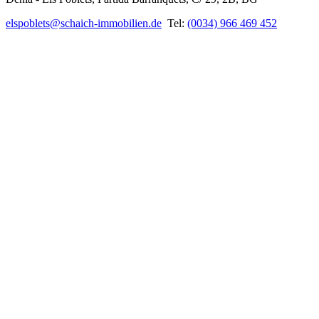
elspoblets@schaich-immobilien.de
Tel:
(0034) 966 469 452