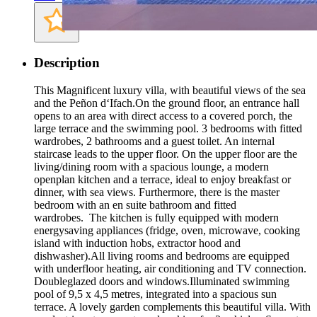
Description
This Magnificent luxury villa, with beautiful views of the sea
and the Peñon d‘Ifach.On the ground floor, an entrance hall
opens to an area with direct access to a covered porch, the
large terrace and the swimming pool. 3 bedrooms with fitted
wardrobes, 2 bathrooms and a guest toilet. An internal
staircase leads to the upper floor. On the upper floor are the
living/dining room with a spacious lounge, a modern
openplan kitchen and a terrace, ideal to enjoy breakfast or
dinner, with sea views. Furthermore, there is the master
bedroom with an en suite bathroom and fitted
wardrobes. The kitchen is fully equipped with modern
energysaving appliances (fridge, oven, microwave, cooking
island with induction hobs, extractor hood and
dishwasher).All living rooms and bedrooms are equipped
with underfloor heating, air conditioning and TV connection.
Doubleglazed doors and windows.Illuminated swimming
pool of 9,5 x 4,5 metres, integrated into a spacious sun
terrace. A lovely garden complements this beautiful villa. With