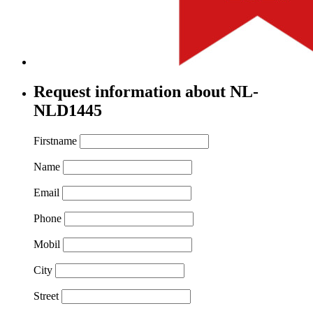
Request information about NL-
NLD1445
Firstname
Name
Email
Phone
Mobil
City
Street