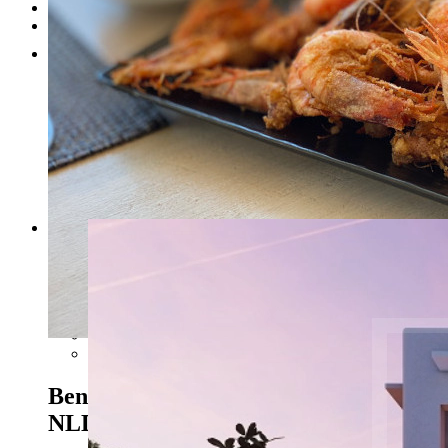
Testimonials
Contact
1
2
3
4
5
6
Previous
Next
Benissa costa - Ref. NL-
NLD1445
990.000 EUR