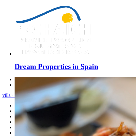
Dream Properties in Spain
Previous
Next
villa - Menu
Home
Costa Blanca
Sales
Rentals
New Constructions
Estate agent