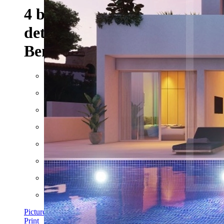
4 bedroom 3 bathroom
detached Villa For Sale in
Benissa Costa
Built: 2023
Floor space: approx. 142 m²
Plot: approx. 729 m²
Rooms: 6
Bathrooms: 3
Bedrooms: 4
Pictures
Print