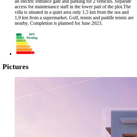
an electric entrance gate and parking for 2 vehicles. Separate
access for maintenance staff in the lower part of the plot.The
villa is situated in a quiet area only 1,5 km from the sea and
1,9 km from a supermarket. Golf, tennis and paddle tennis are
nearby. Completion is planned for June 2023.
Pictures