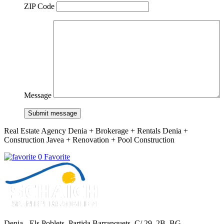
ZIP Code
Message
Submit message
Real Estate Agency Denia + Brokerage + Rentals Denia +
Construction Javea + Renovation + Pool Construction
0 Favorite
Denia - Els Poblets,
Partida Barranquets, C/ 29, 2B, BG