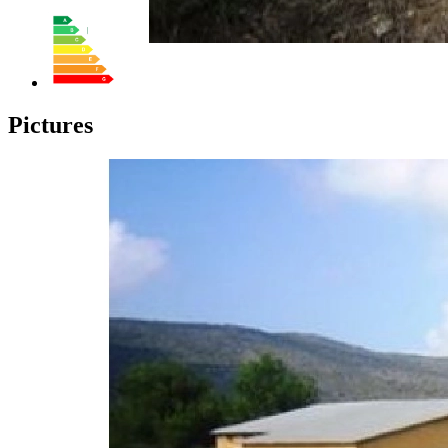
Pictures