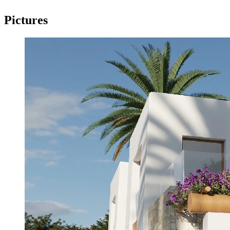
Pictures