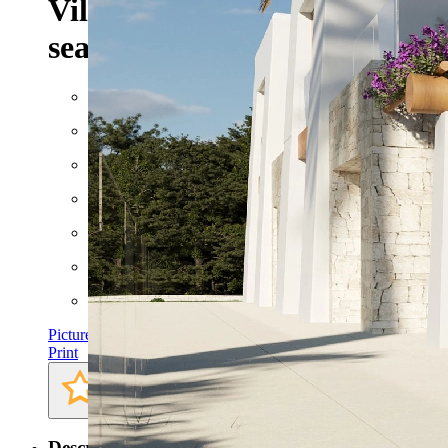
Villa project with fantastic
sea view for sale in Benissa
Built: 2023
Floor space: approx. 450 m²
Plot: approx. 800 m²
Rooms: 5
Bathrooms: 3
Bedrooms: 3
Pictures
Print
Description