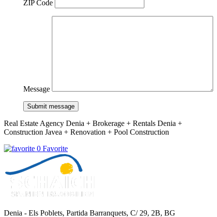
ZIP Code
Message
Submit message
Real Estate Agency Denia + Brokerage + Rentals Denia +
Construction Javea + Renovation + Pool Construction
0 Favorite
Denia - Els Poblets,
Partida Barranquets, C/ 29, 2B, BG