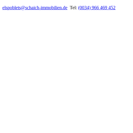
elspoblets@schaich-immobilien.de
Tel:
(0034) 966 469 452