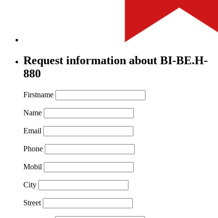
Request information about BI-BE.H-
880
Firstname
Name
Email
Phone
Mobil
City
Street