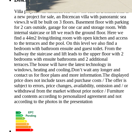
Villa project with fantastic sea view for sale in Benissa.This is
a new project for sale, an Ibicencan villa with panoramic sea
views.It will be built on 3 floors. Basement floor with parking
for 2 cars outside, garage for one car and storage room. With
internal staircase or lift we reach the ground floor. Here we
find a 44m2 living/dining room with open kitchen and access
to the terraces and the pool. On this level we also find a
bedroom with bathroom ensuite and guest toilet. From the
hallway the staircase and lift leads to the upper floor with 2
bedrooms with ensuite bathrooms and 2 additional
terraces.The house will have the latest technology in
windows, heating and cooling.Don‘t wait any longer and
contact us for floor plans and more information.The displayed
price does not include taxes and purchase costs / The offer is
subject to errors, price changes, availability, omission and / or
withdrawal from the market without prior notice / Furniture
and contents according to personalized agreement and not
according to the photos in the presentation