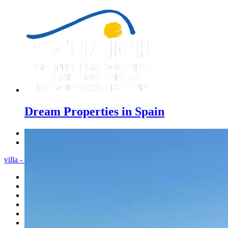
Dream Properties in Spain
Previous
Next
villa - Menu
Home
Costa Blanca
Sales
Rentals
New Constructions
Estate agent