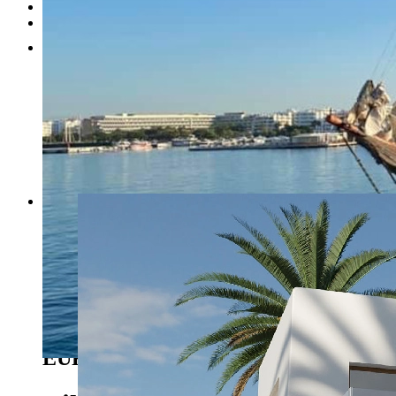
Testimonials
Contact
1
2
3
4
5
Previous
Next
Benissa - Ref. BI-BE.H-880
1.595.000
EUR