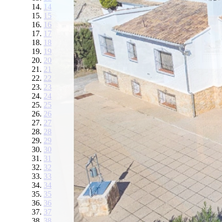
14
15
16
17
18
19
20
21
22
23
24
25
26
27
28
29
30
31
32
33
34
35
36
37
38