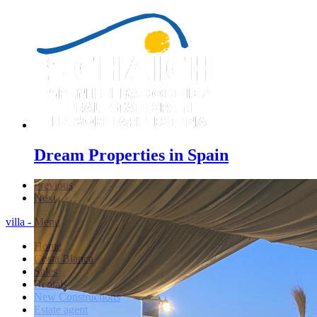
Dream Properties in Spain
Previous
Next
villa - Menu
Home
Costa Blanca
Sales
Rentals
New Constructions
Estate agent