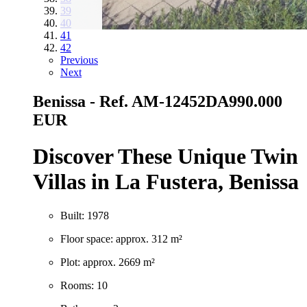
39
40
41
42
Previous
Next
Benissa - Ref. AM-12452DA
990.000
EUR
Discover These Unique Twin
Villas in La Fustera, Benissa
Built: 1978
Floor space: approx. 312 m²
Plot: approx. 2669 m²
Rooms: 10