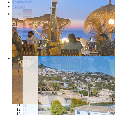
Testimonials
Contact
1
2
3
4
5
6
7
8
9
10
11
12
13