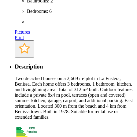
Bathrooms: 2
Bedrooms: 6
Pictures
Print
Description
Two detached houses on a 2,669 m² plot in La Fustera,
Benissa. Each home offers 3 bedrooms, 1 bathroom, kitchen,
and livingdining area. Total of 312 m² built. Outdoor features
include a private 8x4 m pool, terraces (open and covered),
summer kitchen, garage, carport, and additional parking. East
orientation. Located 300 m from the beach and 4 km from
Benissa town. Built in 1978. Suitable for rental use or
extended families.