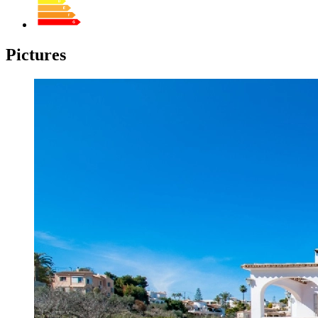
Pictures