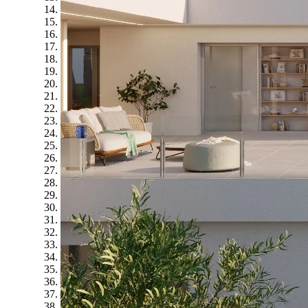
14
15
16
17
18
19
20
21
22
23
24
25
26
27
28
29
30
31
32
33
34
35
36
37
38