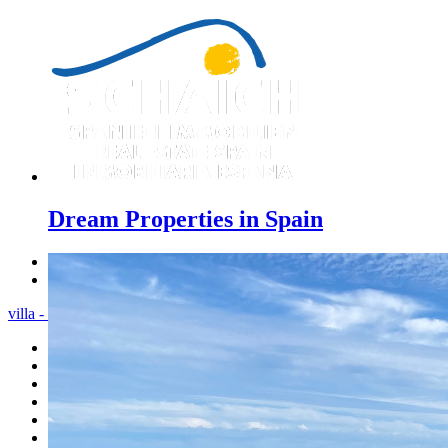
Dream Properties in Spain
Previous
Next
villa - Menu
Home
Costa Blanca
Sales
Rentals
New Constructions
Estate agent