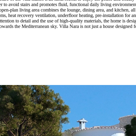
r to avoid stairs and promotes fluid, functional daily living environment
 open-plan living area combines the lounge, dining area, and kitchen, a
ms, heat recovery ventilation, underfloor heating, pre-installation for an
ttention to detail and the use of high-quality materials, the home is de
towards the Mediterranean sky. Villa Nara is not just a house designed fo