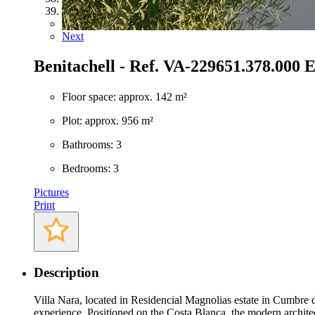
39
Previous
Next
Benitachell - Ref. VA-22965
1.378.000 
Floor space: approx. 142 m²
Plot: approx. 956 m²
Bathrooms: 3
Bedrooms: 3
Pictures
Print
Description
Villa Nara, located in Residencial Magnolias estate in Cumbre d
experience. Positioned on the Costa Blanca, the modern architect