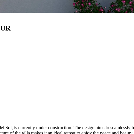
EUR
el Sol, is currently under construction. The design aims to seamlessly 
ure of the villa makes it an ideal retreat to enjoy the peace and beauty