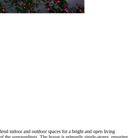
blend indoor and outdoor spaces for a bright and open living
 of the surroundings. The house is primarily single-storey, ensuring