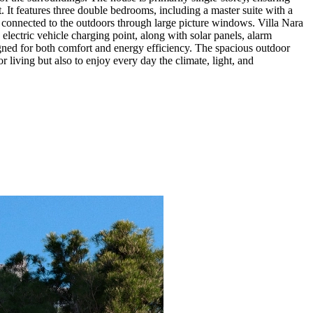
. It features three double bedrooms, including a master suite with a
ll connected to the outdoors through large picture windows. Villa Nara
 electric vehicle charging point, along with solar panels, alarm
signed for both comfort and energy efficiency. The spacious outdoor
r living but also to enjoy every day the climate, light, and