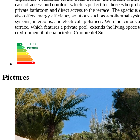
ease of access and comfort, which is perfect for those who prefe
private bathroom and direct access to the terrace. The spacious
also offers energy efficiency solutions such as aerothermal syste
systems, intercoms, and electrical appliances. With meticulous a
terrace, which features a private pool, extends the living space 
environment that characterise Cumbre del Sol.
Pictures