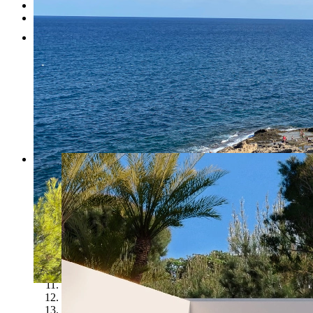
Testimonials
Contact
1
2
3
4
5
6
7
8
9
10
11
12
13