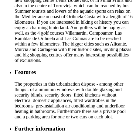
new shopping centre Zenia Boulevard, or in Punta Prima and
also in the centre of Torrevieja which can be reached by bus.
Summer tourists and lovers of the aquatic sports can relax on
the Mediterranean coast of Orihuela Costa with a length of 16
kilometres. If you are interested in hiking or history you can
enjoy a charming hinterland. And golfers will be happy as
well, as the 4 golf courses Villamartín, Campoamor, Las
Ramblas de Orihuela and Las Colinas are to be reached
within a few kilometres. The bigger cities such as Alicante,
Murcia and Cartagena with their historic sites, inviting plazas
and big shopping centres offer many interesting possibilities
of excursions.
Features
The properties in this urbanization dispose - among other
things - of aluminium windows with double glazing and
security blinds, security doors, fitted kitchens without
electrical domestic appliances, fitted wardrobes in the
bedrooms, pre-installation air conditioning and underfloor
heating in bathrooms. Furthermore there are a private pool
and a parking area for one or two cars on each plot.
Further information