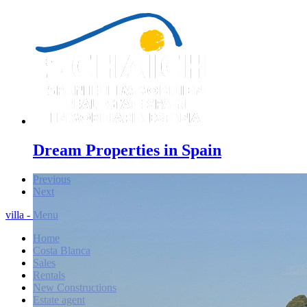
Dream Properties in Spain
Previous
Next
villa - Menu
Home
Costa Blanca
Sales
Rentals
New Constructions
Estate agent