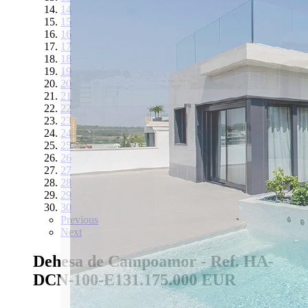
14
15
16
17
18
19
20
21
22
23
24
25
26
27
28
29
30
Previous
Next
Dehesa de Campoamor - Ref. HA-
DCN-100-E13
1.175.000 EUR