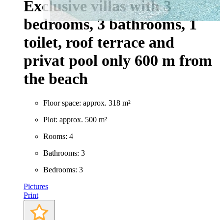
Exclusive villas with 3
bedrooms, 3 bathrooms, 1
toilet, roof terrace and
privat pool only 600 m from
the beach
Floor space: approx. 318 m²
Plot: approx. 500 m²
Rooms: 4
Bathrooms: 3
Bedrooms: 3
Pictures
Print