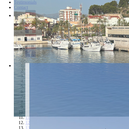
Testimonials
Contact
1
2
3
4
5
6
7
8
9
10
11
12
13