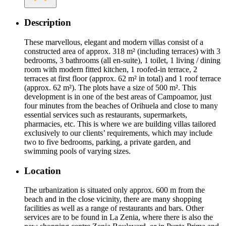
Description
These marvellous, elegant and modern villas consist of a
constructed area of approx. 318 m² (including terraces) with 3
bedrooms, 3 bathrooms (all en-suite), 1 toilet, 1 living / dining
room with modern fitted kitchen, 1 roofed-in terrace, 2
terraces at first floor (approx. 62 m² in total) and 1 roof terrace
(approx. 62 m²). The plots have a size of 500 m². This
development is in one of the best areas of Campoamor, just
four minutes from the beaches of Orihuela and close to many
essential services such as restaurants, supermarkets,
pharmacies, etc. This is where we are building villas tailored
exclusively to our clients’ requirements, which may include
two to five bedrooms, parking, a private garden, and
swimming pools of varying sizes.
Location
The urbanization is situated only approx. 600 m from the
beach and in the close vicinity, there are many shopping
facilities as well as a range of restaurants and bars. Other
services are to be found in La Zenia, where there is also the