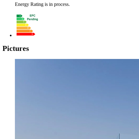
Energy Rating is in process.
Pictures