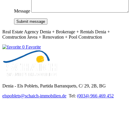
Message
Submit message
Real Estate Agency Denia + Brokerage + Rentals Denia +
Construction Javea + Renovation + Pool Construction
0 Favorite
Denia - Els Poblets,
Partida Barranquets, C/ 29, 2B, BG
elspoblets@schaich-immobilien.de
Tel:
(0034) 966 469 452