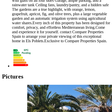
with glass on all four sides Garage, ample parking, and a
rainwater tank Ceiling fans, laundry/pantry, and a hidden safe
The gardens are a true highlight, with orange, lemon,
grapefruit, apricot, fig, and olive trees, plus a large vegetable
garden and an automatic irrigation system using agricultural
water shares.Every inch of this property has been designed for
comfort, privacy, and effortless Mediterranean living.Come
and experience it for yourself. contact Compare Properties
Spain to arrange your private viewing of this exceptional
home in Els Poblets.Exclusive to Compare Properties Spain.
Pictures