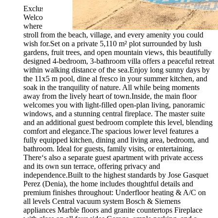
Exclusive to Compare Properties Spain.Will accept offers.
Welcome to this enchanting finca in the heart of Els Poblets,
where rustic charm meets modern comfort. All just a short
stroll from the beach, village, and every amenity you could
wish for.Set on a private 5,110 m² plot surrounded by lush
gardens, fruit trees, and open mountain views, this beautifully
designed 4-bedroom, 3-bathroom villa offers a peaceful retreat
within walking distance of the sea.Enjoy long sunny days by
the 11x5 m pool, dine al fresco in your summer kitchen, and
soak in the tranquility of nature. All while being moments
away from the lively heart of town.Inside, the main floor
welcomes you with light-filled open-plan living, panoramic
windows, and a stunning central fireplace. The master suite
and an additional guest bedroom complete this level, blending
comfort and elegance.The spacious lower level features a
fully equipped kitchen, dining and living area, bedroom, and
bathroom. Ideal for guests, family visits, or entertaining.
There‘s also a separate guest apartment with private access
and its own sun terrace, offering privacy and
independence.Built to the highest standards by Jose Gasquet
Perez (Denia), the home includes thoughtful details and
premium finishes throughout: Underfloor heating & A/C on
all levels Central vacuum system Bosch & Siemens
appliances Marble floors and granite countertops Fireplace