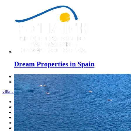
Dream Properties in Spain
Previous
Next
villa - Menu
Home
Costa Blanca
Sales
Rentals
New Constructions
Estate agent