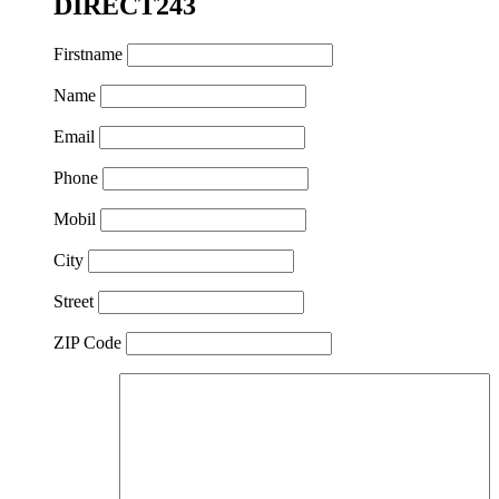
DIRECT243
Firstname
Name
Email
Phone
Mobil
City
Street
ZIP Code