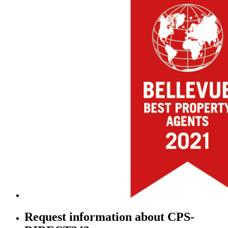
Request information about CPS-