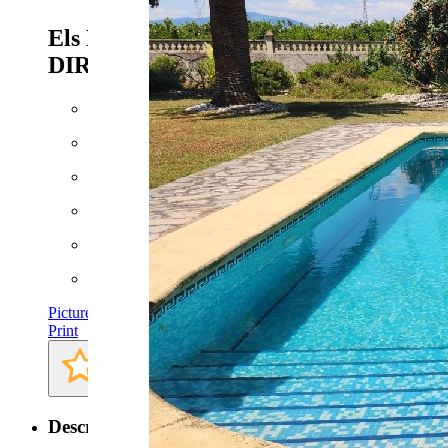
Els Poblets - Ref. CPS-
DIRECT243
785.000 EUR
Floor space: approx. 377 m²
Plot: approx. 5110 m²
Bathrooms: 4
Bedrooms: 5
Pictures
Print
Description