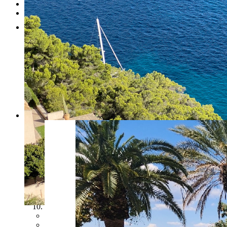
Testimonials
Contact
RESERVED
1
2
3
4
5
6
7
8
9
10
Previous
Next