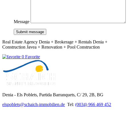
Message
Submit message
Real Estate Agency Denia + Brokerage + Rentals Denia +
Construction Javea + Renovation + Pool Construction
0 Favorite
Denia - Els Poblets,
Partida Barranquets, C/ 29, 2B, BG
elspoblets@schaich-immobilien.de
Tel:
(0034) 966 469 452