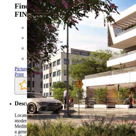
Finestrat - Ref. CPS-
FINESTRAT123
579.000 EUR
Floor space: approx. 140 m²
Plot: approx. 369 m²
Bathrooms: 3
Bedrooms: 3
Pictures
Print
Description
Located in the sought-after area of Finestrat, this stunning
modern villa offers the perfect blend of comfort, style, and
Mediterranean living.Priced at €579,000, the property sits on
a generous 369m² plot and boasts a beautifully designed