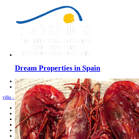
Dream Properties in Spain
Previous
Next
villa - Menu
Home
Costa Blanca
Sales
Rentals
New Constructions
Estate agent