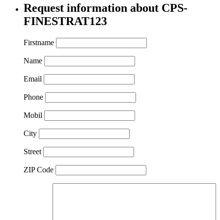
Request information about CPS-
FINESTRAT123
Firstname
Name
Email
Phone
Mobil
City
Street
ZIP Code