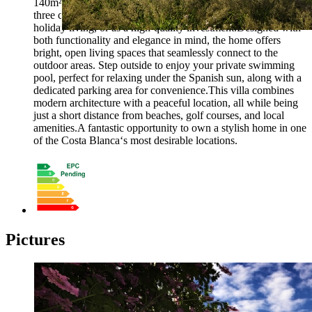
140m² build. The villa features three spacious bedrooms and
three contemporary bathrooms, making it ideal for families,
holiday living, or as a high-quality investment.Designed with
both functionality and elegance in mind, the home offers
bright, open living spaces that seamlessly connect to the
outdoor areas. Step outside to enjoy your private swimming
pool, perfect for relaxing under the Spanish sun, along with a
dedicated parking area for convenience.This villa combines
modern architecture with a peaceful location, all while being
just a short distance from beaches, golf courses, and local
amenities.A fantastic opportunity to own a stylish home in one
of the Costa Blanca‘s most desirable locations.
Pictures