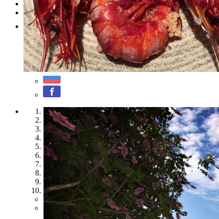
Testimonials
Contact
1
2
3
4
5
6
7
8
9
10
Previous
Next