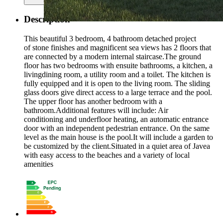
Description
This beautiful 3 bedroom, 4 bathroom detached project
of stone finishes and magnificent sea views has 2 floors that
are connected by a modern internal staircase.The ground
floor has two bedrooms with ensuite bathrooms, a kitchen, a
livingdining room, a utility room and a toilet. The kitchen is
fully equipped and it is open to the living room. The sliding
glass doors give direct access to a large terrace and the pool.
The upper floor has another bedroom with a
bathroom.Additional features will include: Air
conditioning and underfloor heating, an automatic entrance
door with an independent pedestrian entrance. On the same
level as the main house is the pool.It will include a garden to
be customized by the client.Situated in a quiet area of Javea
with easy access to the beaches and a variety of local
amenities