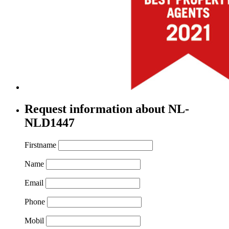
Request information about NL-
NLD1447
Firstname
Name
Email
Phone
Mobil