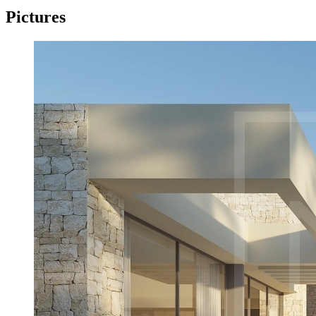
Pictures