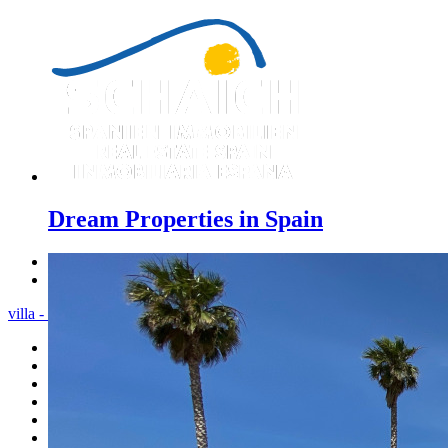
Dream Properties in Spain
Previous
Next
villa - Menu
Home
Costa Blanca
Sales
Rentals
New Constructions
Estate agent