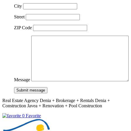
City
Street
ZIP Code
Message
Submit message
Real Estate Agency Denia + Brokerage + Rentals Denia +
Construction Javea + Renovation + Pool Construction
0 Favorite