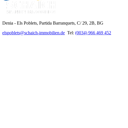
Denia - Els Poblets,
Partida Barranquets, C/ 29, 2B, BG
elspoblets@schaich-immobilien.de
Tel:
(0034) 966 469 452