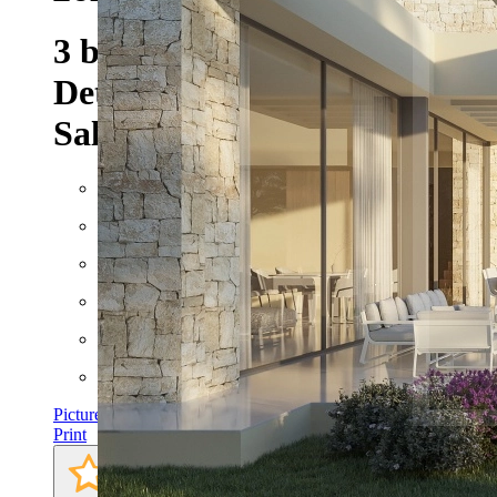
3 bedroom 4 bathroom
Detached Villa Project For
Sale in Javea
Floor space: approx. 208 m²
Rooms: 5
Bathrooms: 4
Bedrooms: 3
Pictures
Print