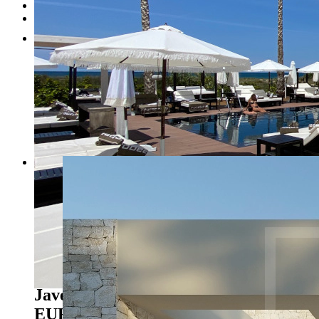
Testimonials
Contact
1
2
3
4
5
6
7
Previous
Next
Javea - Ref. NL-NLD1447
1.150.000
EUR