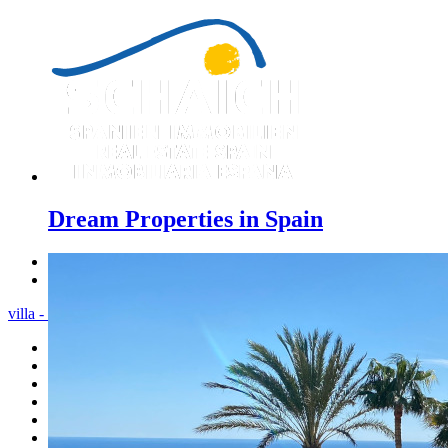
Dream Properties in Spain
Previous
Next
villa - Menu
Home
Costa Blanca
Sales
Rentals
New Constructions
Estate agent