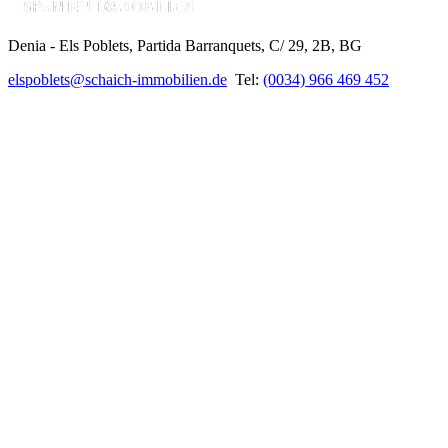
Denia - Els Poblets,
Partida Barranquets, C/ 29, 2B, BG
elspoblets@schaich-immobilien.de
Tel:
(0034) 966 469 452