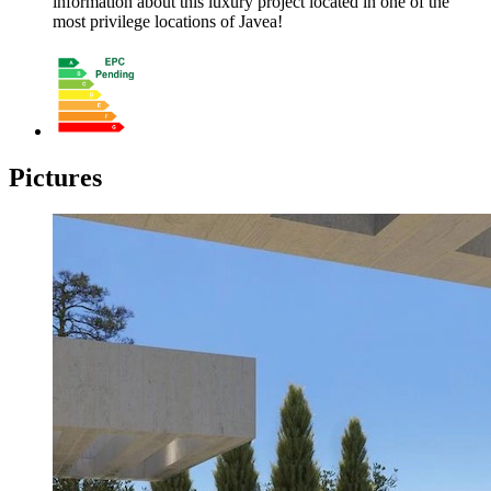
information about this luxury project located in one of the
most privilege locations of Javea!
Pictures