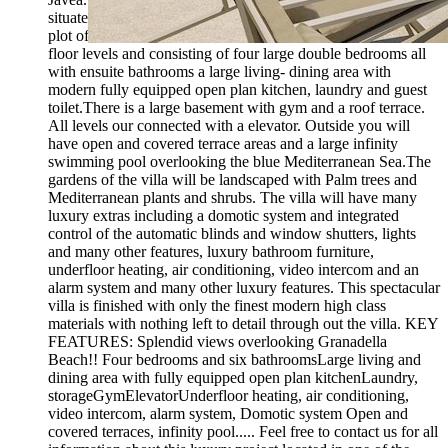
situated overlooking the famous Granadella beach. Built on a
plot of 925 m2 the villa will be 677 m2 distributed over 3
floor levels and consisting of four large double bedrooms all
with ensuite bathrooms a large living- dining area with
modern fully equipped open plan kitchen, laundry and guest
toilet.There is a large basement with gym and a roof terrace.
All levels our connected with a elevator. Outside you will
have open and covered terrace areas and a large infinity
swimming pool overlooking the blue Mediterranean Sea.The
gardens of the villa will be landscaped with Palm trees and
Mediterranean plants and shrubs. The villa will have many
luxury extras including a domotic system and integrated
control of the automatic blinds and window shutters, lights
and many other features, luxury bathroom furniture,
underfloor heating, air conditioning, video intercom and an
alarm system and many other luxury features. This spectacular
villa is finished with only the finest modern high class
materials with nothing left to detail through out the villa. KEY
FEATURES: Splendid views overlooking Granadella
Beach!! Four bedrooms and six bathroomsLarge living and
dining area with fully equipped open plan kitchenLaundry,
storageGymElevatorUnderfloor heating, air conditioning,
video intercom, alarm system, Domotic system Open and
covered terraces, infinity pool..... Feel free to contact us for all