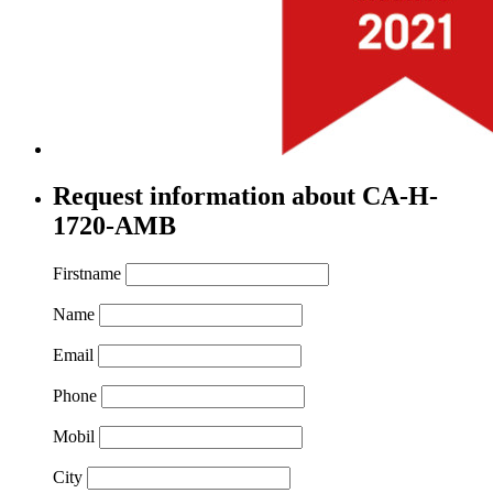
Request information about CA-H-
1720-AMB
Firstname
Name
Email
Phone
Mobil
City