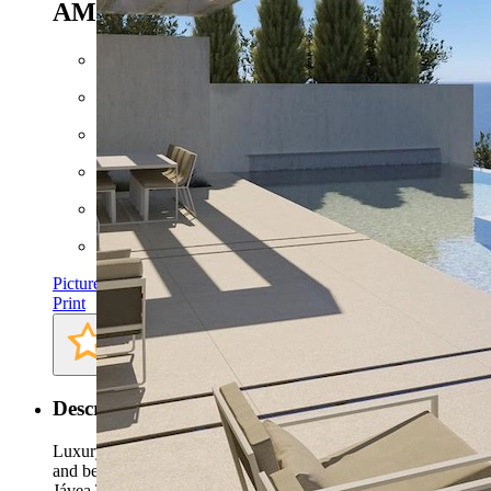
AMB
4.500.000 EUR
Floor space: approx. 461 m²
Plot: approx. 925 m²
Bathrooms: 6
Bedrooms: 4
Pictures
Print
Description
Luxury villa project situated in one of the most prestigious
and beautiful areas of the Costa Blanca, La Granadella
Jávea.This south facing designer high luxurious villa project is