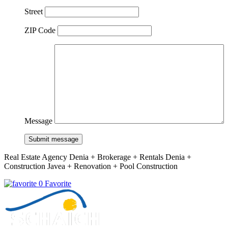
Street
ZIP Code
Message
Submit message
Real Estate Agency Denia + Brokerage + Rentals Denia +
Construction Javea + Renovation + Pool Construction
0 Favorite