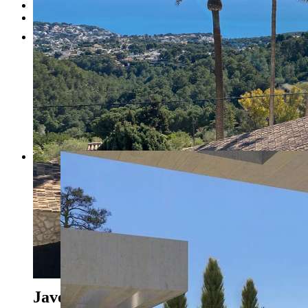
Testimonials
Contact
1
2
3
4
5
6
7
8
Previous
Next
Javea - Ref. CA-H-1720-