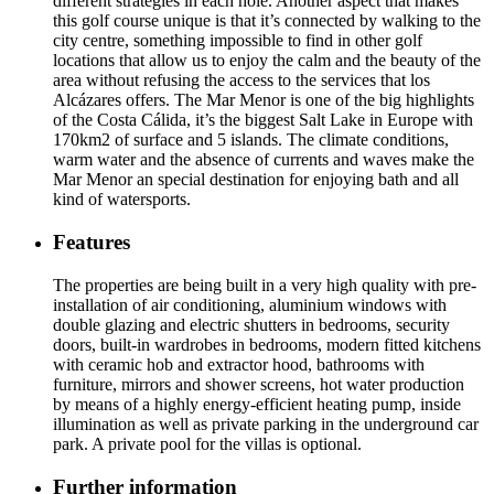
different strategies in each hole. Another aspect that makes
this golf course unique is that it’s connected by walking to the
city centre, something impossible to find in other golf
locations that allow us to enjoy the calm and the beauty of the
area without refusing the access to the services that los
Alcázares offers. The Mar Menor is one of the big highlights
of the Costa Cálida, it’s the biggest Salt Lake in Europe with
170km2 of surface and 5 islands. The climate conditions,
warm water and the absence of currents and waves make the
Mar Menor an special destination for enjoying bath and all
kind of watersports.
Features
The properties are being built in a very high quality with pre-
installation of air conditioning, aluminium windows with
double glazing and electric shutters in bedrooms, security
doors, built-in wardrobes in bedrooms, modern fitted kitchens
with ceramic hob and extractor hood, bathrooms with
furniture, mirrors and shower screens, hot water production
by means of a highly energy-efficient heating pump, inside
illumination as well as private parking in the underground car
park. A private pool for the villas is optional.
Further information