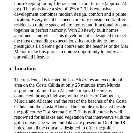
housekeeping room, 1 terrace and 1 roof terrace (approx. 74
m²). The plots have a size of 356 m². This exclusive
development combines modern design, comfort and a prime
location. Every detail has been carefully considered to offer
residents a unique space where luxury and functionality come
together in perfect harmony. With 38 newly built homes -
apartments and villas - this development is designed to meet
the most demanding expectations. Its proximity to the
prestigious La Serena golf course and the beaches of the Mar
Menor make this project a unique opportunity to enjoy an
unrivalled lifestyle.
Location
The residencial is located in Los Alcázares an exceptional
area on the Costa Cálida at only 25 minutes from Murcia
airport and 55 min from Alicante airport. The area is
connected through highway with the cities of Cartagena,
Murcia and Alicante and the rest of the beaches of the Costa
Cálida and the Costa Blanca. The complex is located beside
the golf course "La Serena Golf”. This golf course is well
renowned for its lakes and vegetation that interweave with the
golf course. The water and lakes are present in 16 of the 18
holes, but all the course is designed to offer the golfer