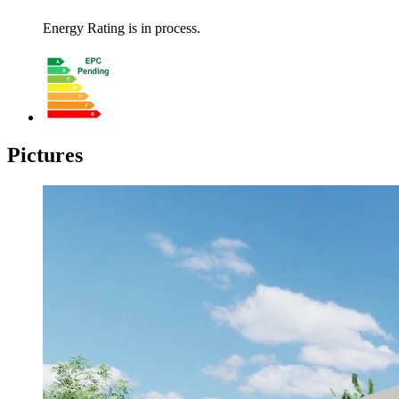
Energy Rating is in process.
Pictures