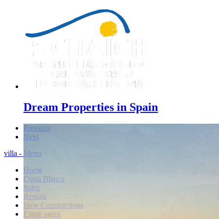
Dream Properties in Spain
Previous
Next
villa - Menu
Home
Costa Blanca
Sales
Rentals
New Constructions
Estate agent