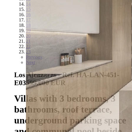
14
15
16
17
18
19
20
21
22
23
Previous
Next
Los Alcazares - Ref. HA-LAN-451-
E03
599.000 EUR
Villas with 3 bedrooms, 3
bathrooms, roof terrace,
underground parking space
and communal pool beside