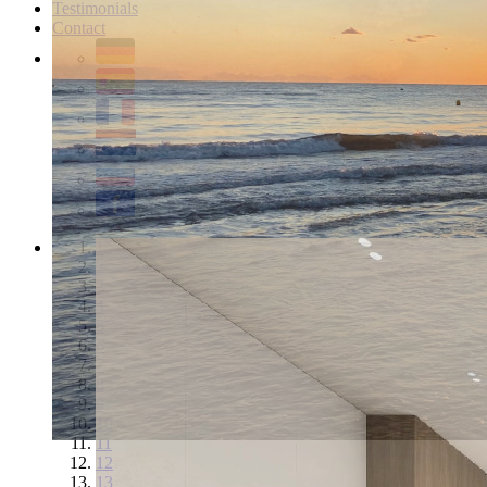
Testimonials
Contact
1
2
3
4
5
6
7
8
9
10
11
12
13