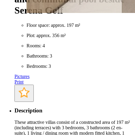
Serena Golf
Floor space: approx. 197 m²
Plot: approx. 356 m²
Rooms: 4
Bathrooms: 3
Bedrooms: 3
Pictures
Print
Description
These attractive villas consist of a constructed area of 197 m²
(including terraces) with 3 bedrooms, 3 bathrooms (2 en-
suite), 1 living / dining room with modern fitted kitchen, 1