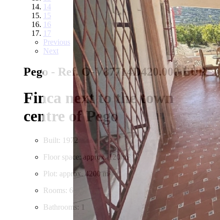
14
15
16
17
Previous
Next
Pego - Ref. O-V87714D
420.000 EUR
Finca next to the town
centre of Pego
Built: 1972
Floor space: approx. 120 m²
Plot: approx. 4200 m²
Rooms: 6
Bathrooms: 1