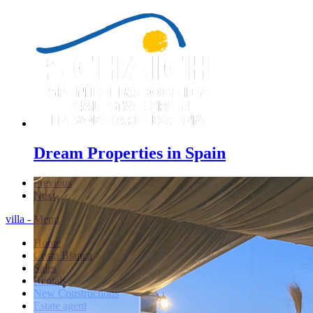
Dream Properties in Spain
Previous
Next
villa - Menu
Home
Costa Blanca
Sales
Rentals
New Constructions
Estate agent