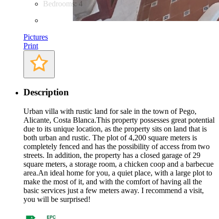
Bedrooms: 4
Pictures
Print
Description
Urban villa with rustic land for sale in the town of Pego,
Alicante, Costa Blanca.This property possesses great potential
due to its unique location, as the property sits on land that is
both urban and rustic. The plot of 4,200 square meters is
completely fenced and has the possibility of access from two
streets. In addition, the property has a closed garage of 29
square meters, a storage room, a chicken coop and a barbecue
area.An ideal home for you, a quiet place, with a large plot to
make the most of it, and with the comfort of having all the
basic services just a few meters away. I recommend a visit,
you will be surprised!