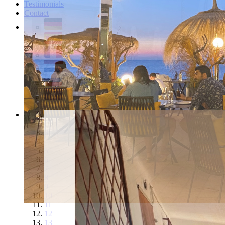
Testimonials
Contact
1
2
3
4
5
6
7
8
9
10
11
12
13