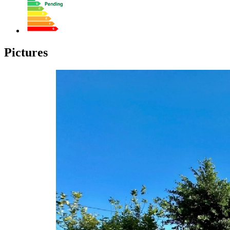
Pictures