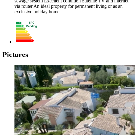
sewage system Excellent condition Satellite TV and internet
via router An ideal property for permanent living or as an
exclusive holiday home.
Pictures