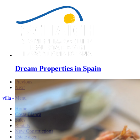
Dream Properties in Spain
Previous
Next
villa - Menu
Home
Costa Blanca
Sales
Rentals
New Constructions
Estate agent