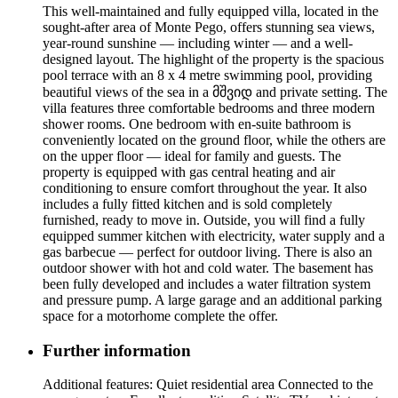
This well-maintained and fully equipped villa, located in the
sought-after area of Monte Pego, offers stunning sea views,
year-round sunshine — including winter — and a well-
designed layout. The highlight of the property is the spacious
pool terrace with an 8 x 4 metre swimming pool, providing
beautiful views of the sea in a მშვიდ and private setting. The
villa features three comfortable bedrooms and three modern
shower rooms. One bedroom with en-suite bathroom is
conveniently located on the ground floor, while the others are
on the upper floor — ideal for family and guests. The
property is equipped with gas central heating and air
conditioning to ensure comfort throughout the year. It also
includes a fully fitted kitchen and is sold completely
furnished, ready to move in. Outside, you will find a fully
equipped summer kitchen with electricity, water supply and a
gas barbecue — perfect for outdoor living. There is also an
outdoor shower with hot and cold water. The basement has
been fully developed and includes a water filtration system
and pressure pump. A large garage and an additional parking
space for a motorhome complete the offer.
Further information
Additional features: Quiet residential area Connected to the