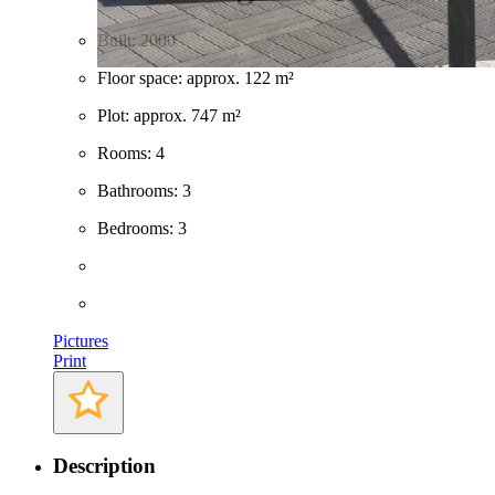
Built: 2000
Floor space: approx. 122 m²
Plot: approx. 747 m²
Rooms: 4
Bathrooms: 3
Bedrooms: 3
Pictures
Print
Description