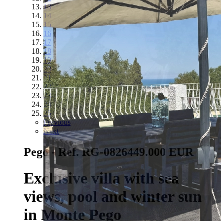
13
14
15
16
17
18
19
20
21
22
23
24
25
Previous
Next
Pego - Ref. RG-0826
449.000 EUR
Exclusive villa with sea
views, pool and winter sun
in Monte Pego