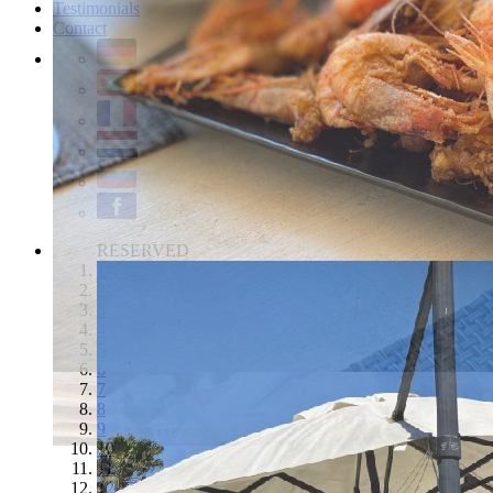
Testimonials
Contact
RESERVED
1
2
3
4
5
6
7
8
9
10
11
12