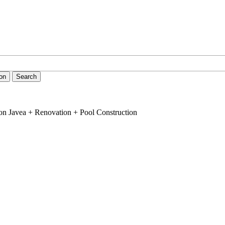
ion
Search
on Javea + Renovation + Pool Construction