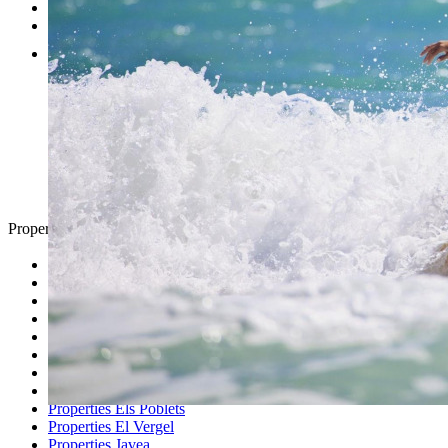
Testimonials
Contact
Property Search
Looking for
Country Houses
Golf Properties
Luxury Villas
Property Investment
Properties Altea
Properties Benissa
Properties Denia
Properties Els Poblets
Properties El Vergel
Properties Javea