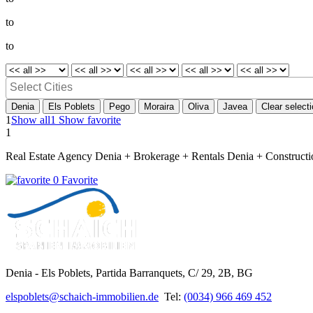
to
to
Denia
Els Poblets
Pego
Moraira
Oliva
Javea
Clear select
1
Show all
1 Show favorite
1
Real Estate Agency Denia + Brokerage + Rentals Denia + Constructi
0 Favorite
Denia - Els Poblets,
Partida Barranquets, C/ 29, 2B, BG
elspoblets@schaich-immobilien.de
Tel:
(0034) 966 469 452