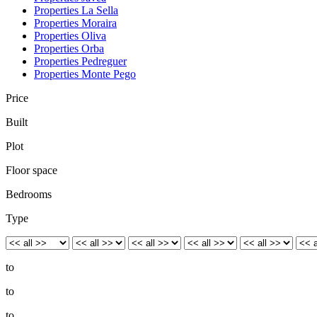
Properties La Sella
Properties Moraira
Properties Oliva
Properties Orba
Properties Pedreguer
Properties Monte Pego
Price
Built
Plot
Floor space
Bedrooms
Type
to
to
to