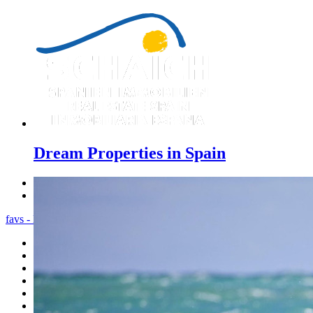
Dream Properties in Spain
Previous
Next
favs - Menu
Home
Costa Blanca
Sales
Rentals
New Constructions
Estate agent