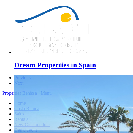
Dream Properties in Spain
Previous
Next
Properties Benissa - Menu
Home
Costa Blanca
Sales
Rentals
New Constructions
Estate agent