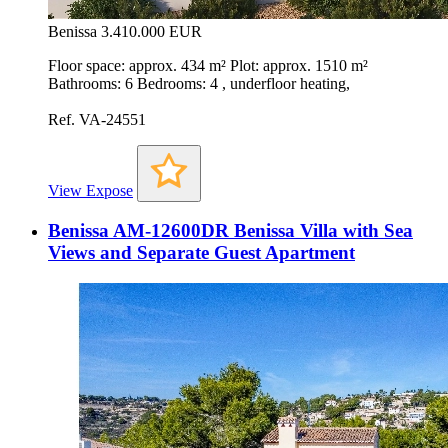
Benissa
3.410.000 EUR
Floor space: approx. 434 m² Plot: approx. 1510 m²
Bathrooms: 6 Bedrooms: 4 , underfloor heating,
Ref. VA-24551
View Expose
Benissa AM-12600DR Benissa Villa with Sea
Views and Separate Guest Apartment