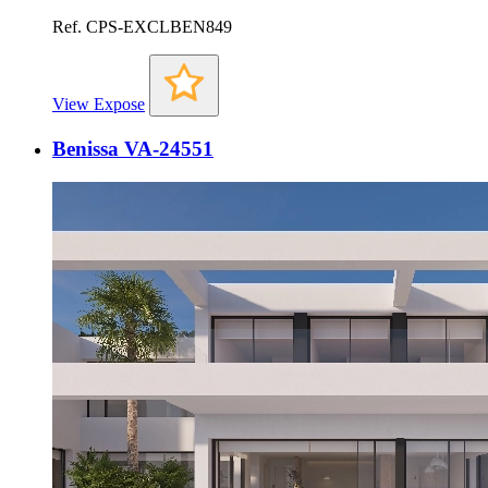
Ref. CPS-EXCLBEN849
View Expose
Benissa VA-24551