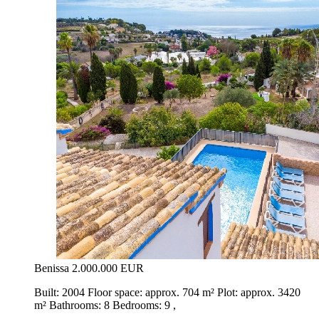
Benissa
2.000.000 EUR
Built: 2004 Floor space: approx. 704 m² Plot: approx. 3420
m² Bathrooms: 8 Bedrooms: 9 ,