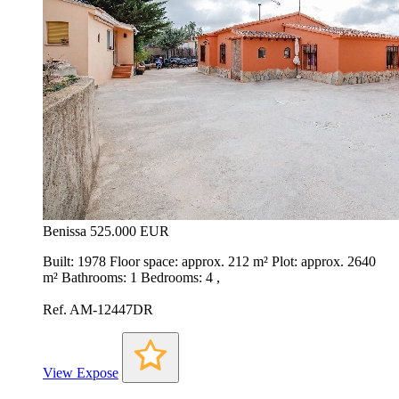
Benissa
525.000 EUR
Built: 1978 Floor space: approx. 212 m² Plot: approx. 2640
m² Bathrooms: 1 Bedrooms: 4 ,
Ref. AM-12447DR
View Expose