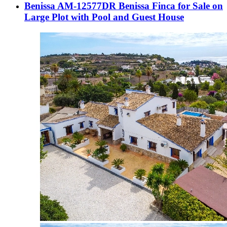
Benissa AM-12577DR Benissa Finca for Sale on
Large Plot with Pool and Guest House