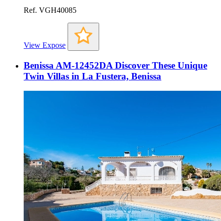
Ref. VGH40085
View Expose
Benissa AM-12452DA Discover These Unique
Twin Villas in La Fustera, Benissa