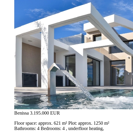
Benissa
3.195.000 EUR
Floor space: approx. 621 m² Plot: approx. 1250 m²
Bathrooms: 4 Bedrooms: 4 , underfloor heating,