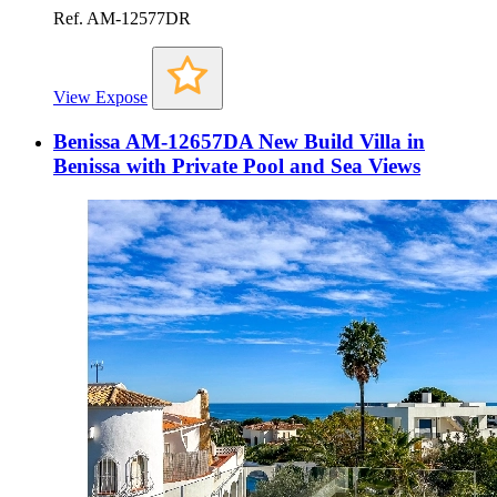
Ref. AM-12577DR
View Expose
Benissa AM-12657DA New Build Villa in
Benissa with Private Pool and Sea Views