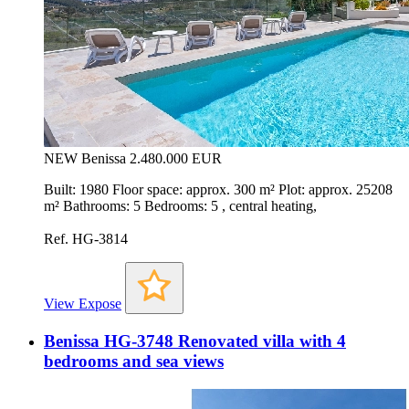
NEW
Benissa
2.480.000 EUR
Built: 1980 Floor space: approx. 300 m² Plot: approx. 25208
m² Bathrooms: 5 Bedrooms: 5 , central heating,
Ref. HG-3814
View Expose
Benissa HG-3748 Renovated villa with 4
bedrooms and sea views