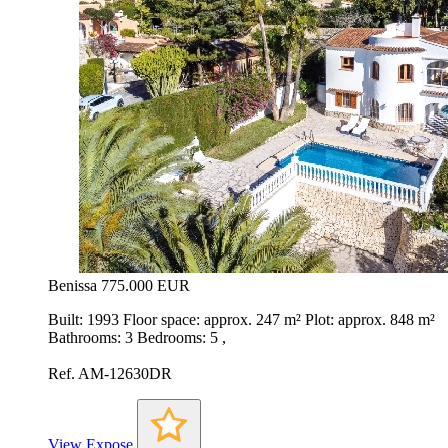
Benissa
775.000 EUR
Built: 1993 Floor space: approx. 247 m² Plot: approx. 848 m²
Bathrooms: 3 Bedrooms: 5 ,
Ref. AM-12630DR
View Expose