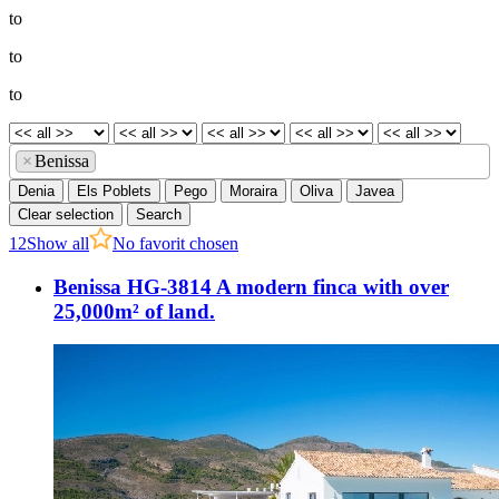
to
to
to
×
Benissa
Denia
Els Poblets
Pego
Moraira
Oliva
Javea
Clear selection
Search
1
2
Show all
No favorit chosen
Benissa HG-3814 A modern finca with over
25,000m² of land.