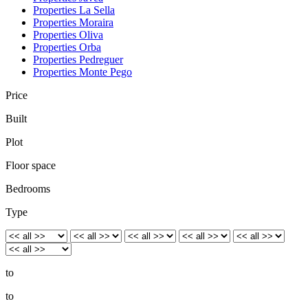
Properties La Sella
Properties Moraira
Properties Oliva
Properties Orba
Properties Pedreguer
Properties Monte Pego
Price
Built
Plot
Floor space
Bedrooms
Type
to
to