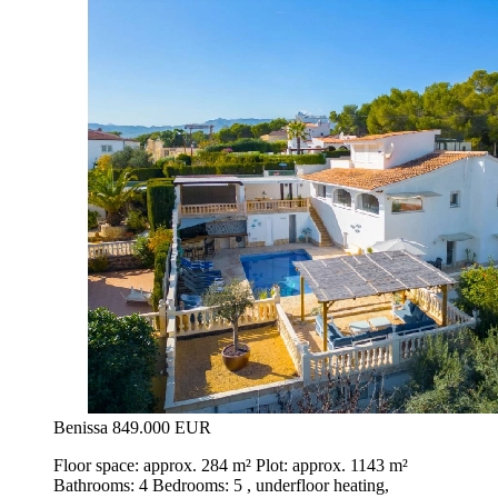
Benissa
849.000 EUR
Floor space: approx. 284 m² Plot: approx. 1143 m²
Bathrooms: 4 Bedrooms: 5 , underfloor heating,