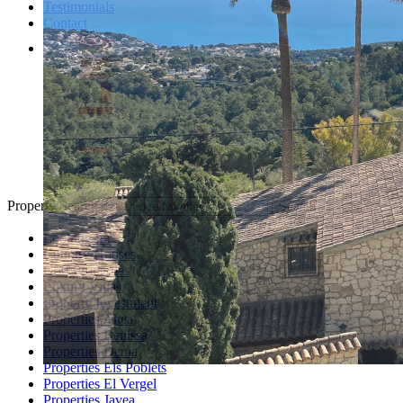
Testimonials
Contact
Property Search
Looking for
Country Houses
Golf Properties
Luxury Villas
Property Investment
Properties Altea
Properties Benissa
Properties Denia
Properties Els Poblets
Properties El Vergel
Properties Javea