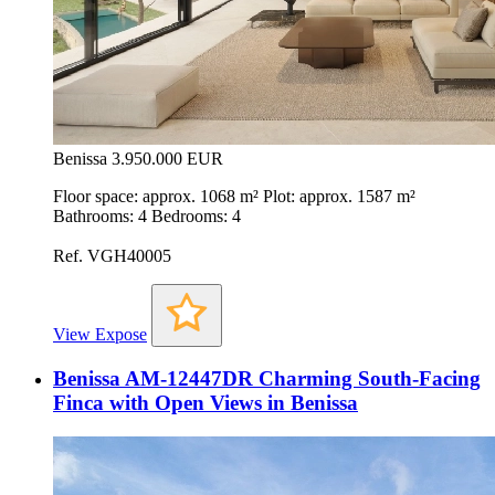
Benissa
3.950.000 EUR
Floor space: approx. 1068 m² Plot: approx. 1587 m²
Bathrooms: 4 Bedrooms: 4
Ref. VGH40005
View Expose
Benissa AM-12447DR Charming South-Facing
Finca with Open Views in Benissa