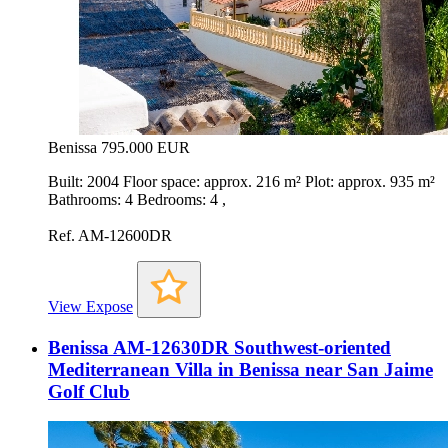
Benissa
795.000 EUR
Built: 2004 Floor space: approx. 216 m² Plot: approx. 935 m²
Bathrooms: 4 Bedrooms: 4 ,
Ref. AM-12600DR
View Expose
Benissa AM-12630DR Southwest-oriented
Mediterranean Villa in Benissa near San Jaime
Golf Club