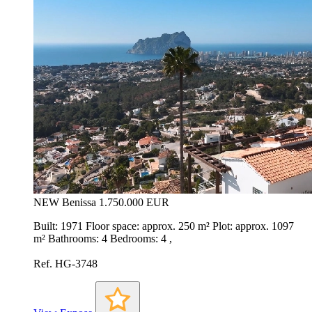
NEW
Benissa
1.750.000 EUR
Built: 1971 Floor space: approx. 250 m² Plot: approx. 1097
m² Bathrooms: 4 Bedrooms: 4 ,
Ref. HG-3748