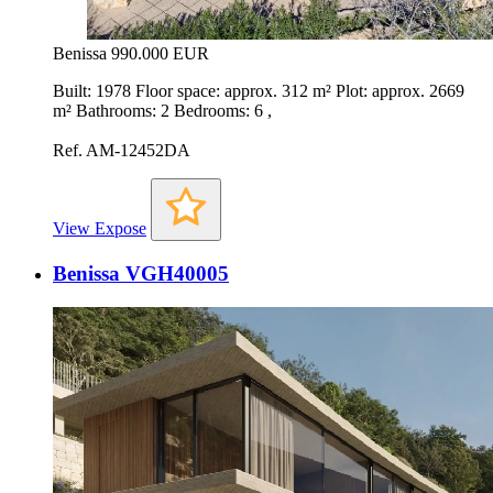
Benissa
990.000 EUR
Built: 1978 Floor space: approx. 312 m² Plot: approx. 2669
m² Bathrooms: 2 Bedrooms: 6 ,
Ref. AM-12452DA
View Expose
Benissa VGH40005