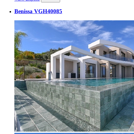
Benissa VGH40085