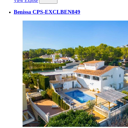
View Expose
Benissa CPS-EXCLBEN849