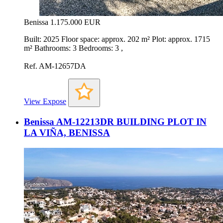
Benissa
1.175.000 EUR
Built: 2025 Floor space: approx. 202 m² Plot: approx. 1715
m² Bathrooms: 3 Bedrooms: 3 ,
Ref. AM-12657DA
View Expose
Benissa AM-12213DR BUILDING PLOT IN
LA VIÑA, BENISSA