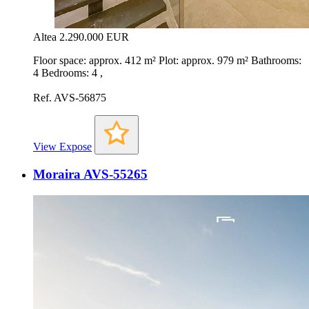
Altea
2.290.000 EUR
Floor space: approx. 412 m² Plot: approx. 979 m² Bathrooms:
4 Bedrooms: 4 ,
Ref. AVS-56875
View Expose
Moraira AVS-55265