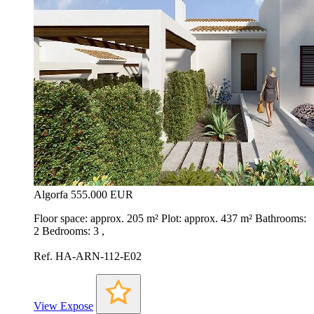
Algorfa
555.000 EUR
Floor space: approx. 205 m² Plot: approx. 437 m² Bathrooms:
2 Bedrooms: 3 ,
Ref. HA-ARN-112-E02
View Expose