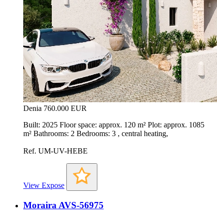
Denia
760.000 EUR
Built: 2025 Floor space: approx. 120 m² Plot: approx. 1085
m² Bathrooms: 2 Bedrooms: 3 , central heating,
Ref. UM-UV-HEBE
View Expose
Moraira AVS-56975