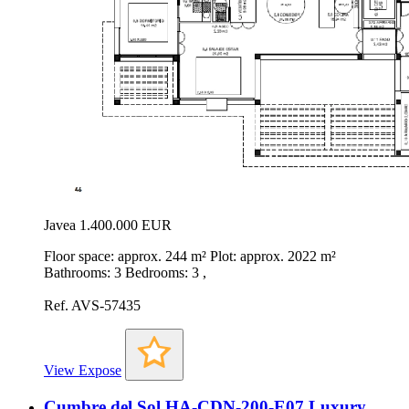
Javea
1.400.000 EUR
Floor space: approx. 244 m² Plot: approx. 2022 m²
Bathrooms: 3 Bedrooms: 3 ,
Ref. AVS-57435
View Expose
Cumbre del Sol HA-CDN-200-E07 Luxury