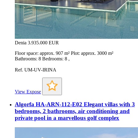
Denia
3.935.000 EUR
Floor space: approx. 907 m² Plot: approx. 3000 m²
Bathrooms: 8 Bedrooms: 8 ,
Ref. UM-UV-IRINA
View Expose
Algorfa HA-ARN-112-E02 Elegant villas with 3
bedrooms, 2 bathrooms, air conditioning and
private pool in a marvellous golf complex