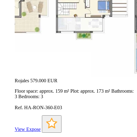
Rojales
579.000 EUR
Floor space: approx. 159 m² Plot: approx. 173 m² Bathrooms:
3 Bedrooms: 3
Ref. HA-RON-360-E03
View Expose