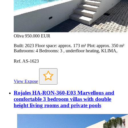
Oliva
950.000 EUR
Built: 2023 Floor space: approx. 173 m² Plot: approx. 350 m²
Bathrooms: 4 Bedrooms: 3 , underfloor heating, KLIMA,
Ref. AS-1623
View Expose
Rojales HA-RON-360-E03 Marvellous and
comfortable 3 bedroom villas with double
height living rooms and private pools