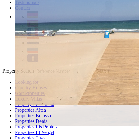
Testimonials
Contact
Property Search
Looking for
Country Houses
Golf Properties
Luxury Villas
Property Investment
Properties Altea
Properties Benissa
Properties Denia
Properties Els Poblets
Properties El Vergel
Properties Javea