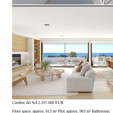
Cumbre del Sol
2.167.000 EUR
Floor space: approx. 613 m² Plot: approx. 963 m² Bathrooms: