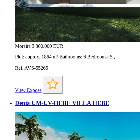
Moraira
3.300.000 EUR
Plot: approx. 1864 m² Bathrooms: 6 Bedrooms: 5 ,
Ref. AVS-55265
View Expose
Denia UM-UV-HEBE VILLA HEBE