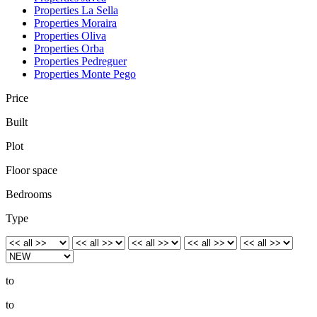
Properties La Sella
Properties Moraira
Properties Oliva
Properties Orba
Properties Pedreguer
Properties Monte Pego
Price
Built
Plot
Floor space
Bedrooms
Type
to
to