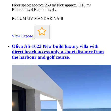
Floor space: approx. 259 m² Plot: approx. 1118 m²
Bathrooms: 4 Bedrooms: 4 ,
Ref. UM-UV-MANDARINA-II
View Expose
Oliva AS-1623 New build luxury villa with
direct beach access only a short distance from
the harbour and golf course.