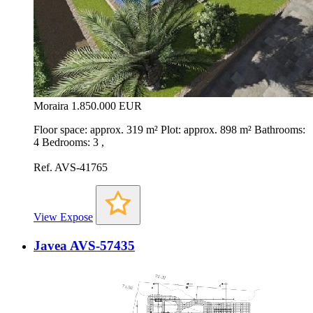
Moraira
1.850.000 EUR
Floor space: approx. 319 m² Plot: approx. 898 m² Bathrooms:
4 Bedrooms: 3 ,
Ref. AVS-41765
View Expose
Javea AVS-57435