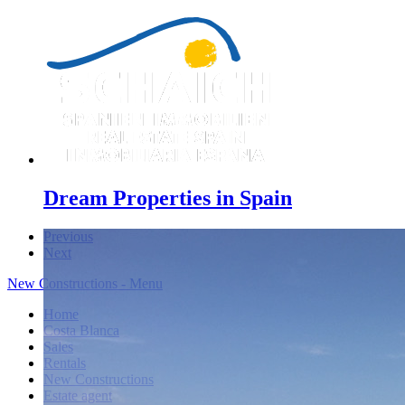
Dream Properties in Spain
Previous
Next
New Constructions - Menu
Home
Costa Blanca
Sales
Rentals
New Constructions
Estate agent