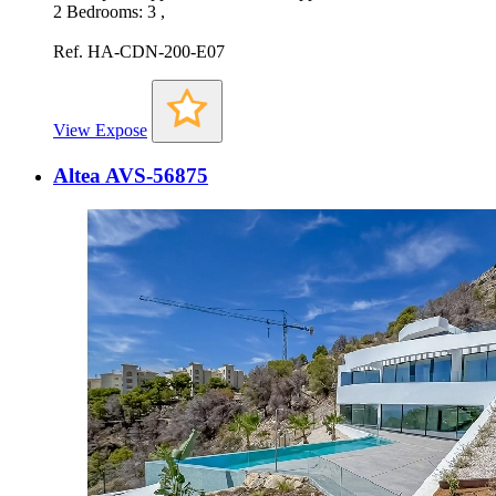
2 Bedrooms: 3 ,
Ref. HA-CDN-200-E07
View Expose
Altea AVS-56875