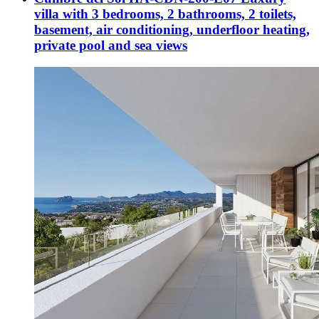
villa with 3 bedrooms, 2 bathrooms, 2 toilets,
basement, air conditioning, underfloor heating,
private pool and sea views