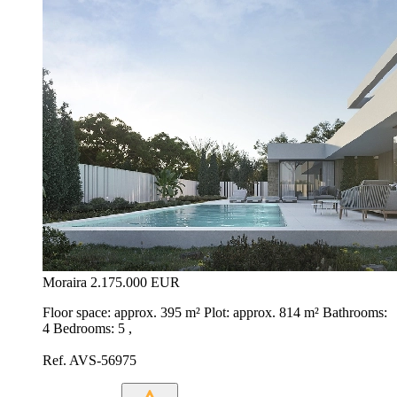
Moraira
2.175.000 EUR
Floor space: approx. 395 m² Plot: approx. 814 m² Bathrooms:
4 Bedrooms: 5 ,
Ref. AVS-56975