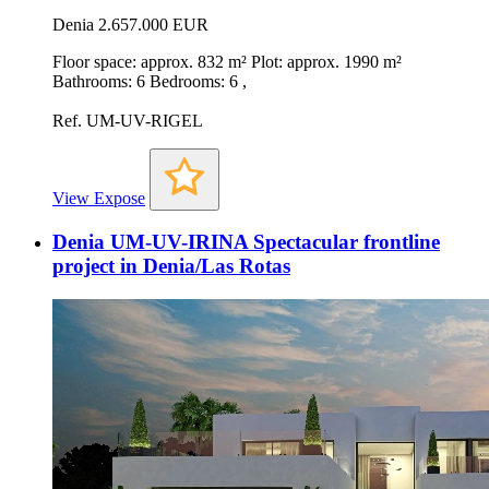
Denia
2.657.000 EUR
Floor space: approx. 832 m² Plot: approx. 1990 m²
Bathrooms: 6 Bedrooms: 6 ,
Ref. UM-UV-RIGEL
View Expose
Denia UM-UV-IRINA Spectacular frontline
project in Denia/Las Rotas