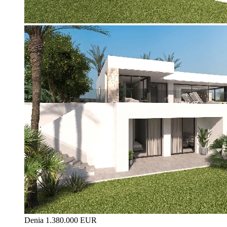
Denia
1.380.000 EUR