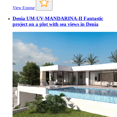
View Expose
Denia UM-UV-MANDARINA-II Fantastic
project on a plot with sea views in Denia