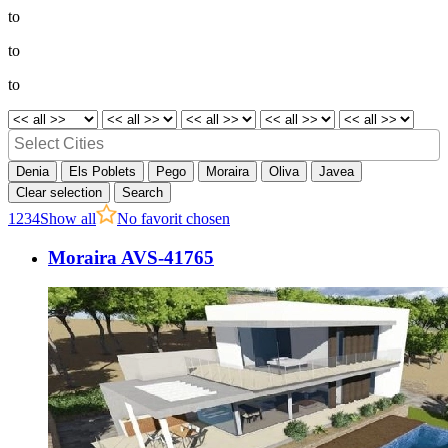
to
to
to
Denia
Els Poblets
Pego
Moraira
Oliva
Javea
Clear selection
Search
1
2
3
4
Show all
No favorit chosen
Moraira AVS-41765