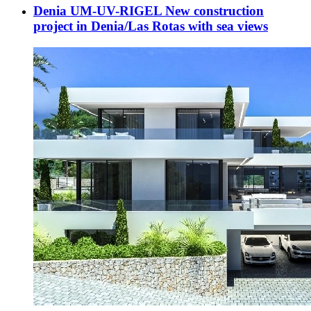
Denia UM-UV-RIGEL New construction
project in Denia/Las Rotas with sea views