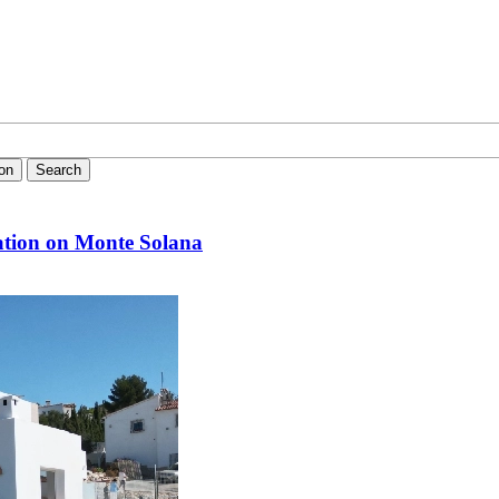
ion
Search
ation on Monte Solana