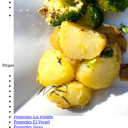
Testimonials
Contact
Property Search
Looking for
Country Houses
Golf Properties
Luxury Villas
Property Investment
Properties Altea
Properties Benissa
Properties Denia
Properties Els Poblets
Properties El Vergel
Properties Javea