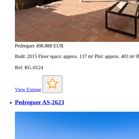
Pedreguer
498.888 EUR
Built: 2015 Floor space: approx. 137 m² Plot: approx. 403 m²
Ref. RG-0124
View Expose
Pedreguer AS-2623