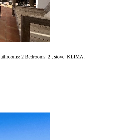
 Bathrooms: 2 Bedrooms: 2 , stove, KLIMA,