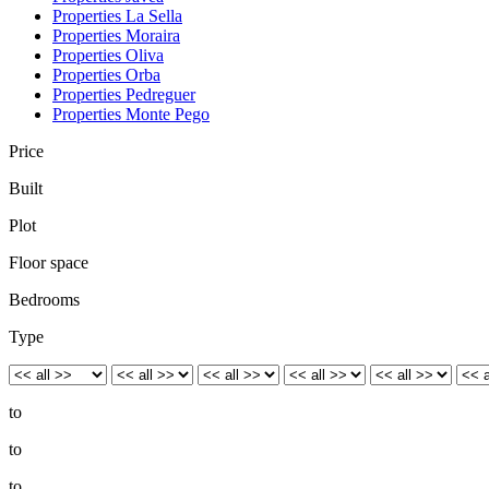
Properties La Sella
Properties Moraira
Properties Oliva
Properties Orba
Properties Pedreguer
Properties Monte Pego
Price
Built
Plot
Floor space
Bedrooms
Type
to
to
to