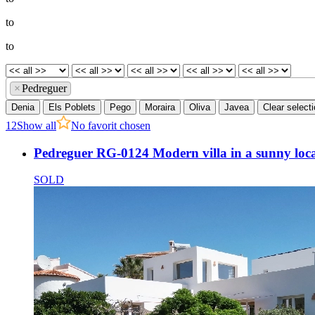
to
to
×
Pedreguer
Denia
Els Poblets
Pego
Moraira
Oliva
Javea
Clear select
1
2
Show all
No favorit chosen
Pedreguer RG-0124 Modern villa in a sunny loc
SOLD