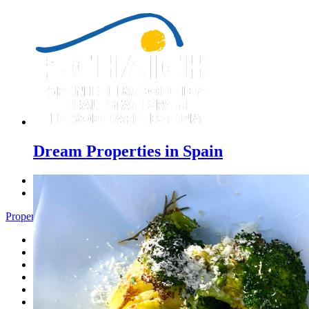
Dream Properties in Spain
Previous
Next
Properties Pedreguer - Menu
Home
Costa Blanca
Sales
Rentals
New Constructions
Estate agent