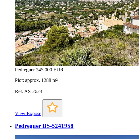
Pedreguer
245.000 EUR
Plot: approx. 1288 m²
Ref. AS-2623
View Expose
Pedreguer BS-5241958