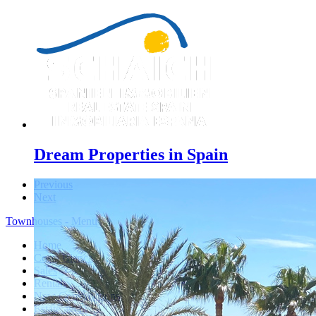
Dream Properties in Spain
Previous
Next
Townhouses - Menu
Home
Costa Blanca
Sales
Rentals
New Constructions
Estate agent