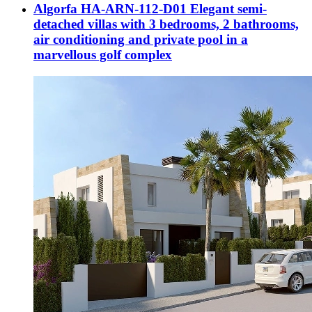
Algorfa HA-ARN-112-D01 Elegant semi-
detached villas with 3 bedrooms, 2 bathrooms,
air conditioning and private pool in a
marvellous golf complex