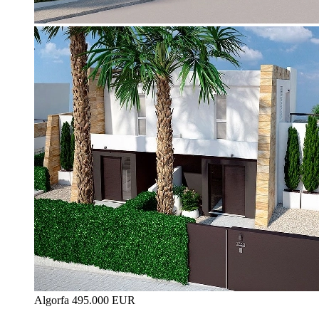
Algorfa
495.000 EUR