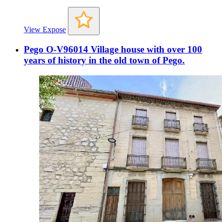
View Expose
Pego O-V96014 Village house with over 100
years of history in the old town of Pego.