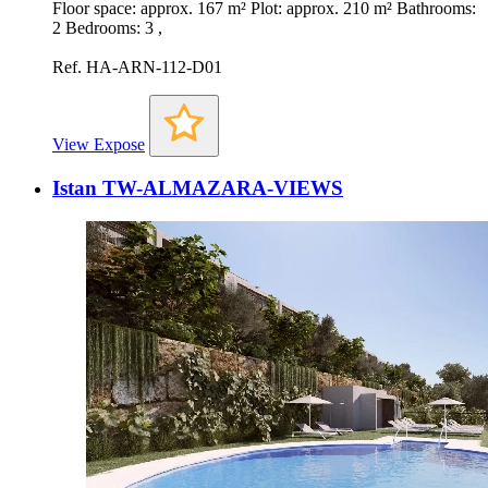
Floor space: approx. 167 m² Plot: approx. 210 m² Bathrooms:
2 Bedrooms: 3 ,
Ref. HA-ARN-112-D01
View Expose
Istan TW-ALMAZARA-VIEWS