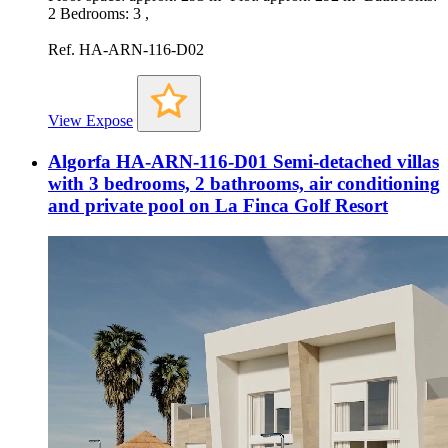
2 Bedrooms: 3 ,
Ref. HA-ARN-116-D02
View Expose
Algorfa HA-ARN-116-D01 Semi-detached villas
with 3 bedrooms, 2 bathrooms, air conditioning
and private pool on La Finca Golf Resort