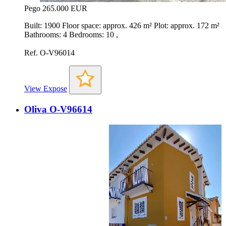
Pego
265.000 EUR
Built: 1900 Floor space: approx. 426 m² Plot: approx. 172 m²
Bathrooms: 4 Bedrooms: 10 ,
Ref. O-V96014
View Expose
Oliva O-V96614