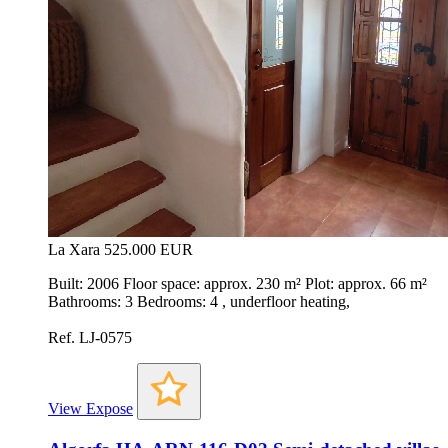
La Xara
525.000 EUR
Built: 2006 Floor space: approx. 230 m² Plot: approx. 66 m²
Bathrooms: 3 Bedrooms: 4 , underfloor heating,
Ref. LJ-0575
View Expose