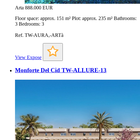
Arta
888.000 EUR
Floor space: approx. 151 m² Plot: approx. 235 m² Bathrooms:
3 Bedrooms: 3
Ref. TW-AURA,-ARTà
View Expose
Monforte Del Cid TW-ALLURE-13