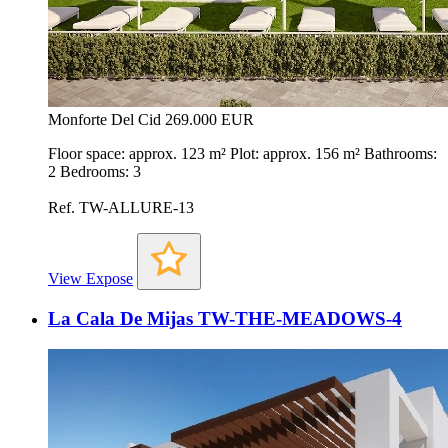
Monforte Del Cid
269.000 EUR
Floor space: approx. 123 m² Plot: approx. 156 m² Bathrooms:
2 Bedrooms: 3
Ref. TW-ALLURE-13
View Expose
La Cala De Mijas TW-THE-MEADOWS-4