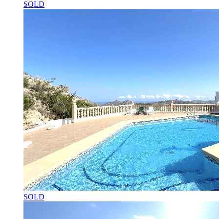
SOLD
SOLD