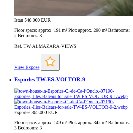
Istan
548.000 EUR
Floor space: approx. 191 m² Plot: approx. 290 m² Bathrooms:
2 Bedrooms: 3
Ref. TW-ALMAZARA-VIEWS
View Expose
Esporles TW-ES-VOLTOR-9
Esporles
865.000 EUR
Floor space: approx. 149 m² Plot: approx. 342 m² Bathrooms:
3 Bedrooms: 3