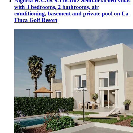
Algorfa HA-ARN-116-D02 Semi-detached villas
with 3 bedrooms, 2 bathrooms, air
conditioning, basement and private pool on La
Finca Golf Resort