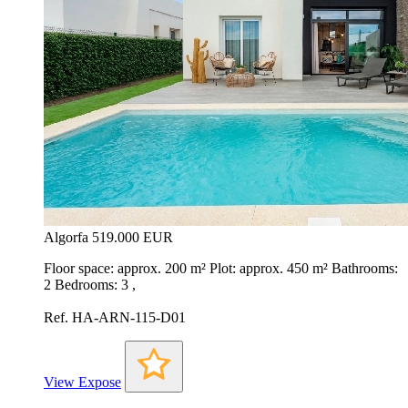
Algorfa
519.000 EUR
Floor space: approx. 200 m² Plot: approx. 450 m² Bathrooms:
2 Bedrooms: 3 ,
Ref. HA-ARN-115-D01
View Expose