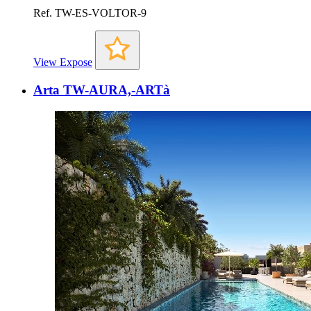
Ref. TW-ES-VOLTOR-9
View Expose
Arta TW-AURA,-ARTà