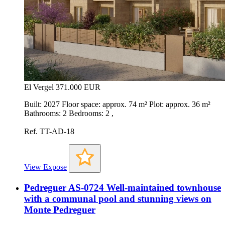
El Vergel
371.000 EUR
Built: 2027 Floor space: approx. 74 m² Plot: approx. 36 m²
Bathrooms: 2 Bedrooms: 2 ,
Ref. TT-AD-18
View Expose
Pedreguer AS-0724 Well-maintained townhouse
with a communal pool and stunning views on
Monte Pedreguer