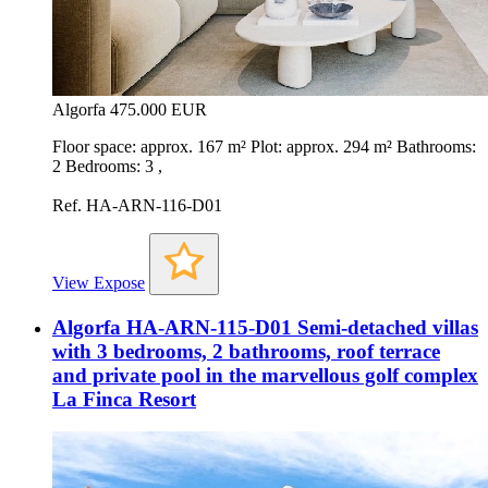
Algorfa
475.000 EUR
Floor space: approx. 167 m² Plot: approx. 294 m² Bathrooms:
2 Bedrooms: 3 ,
Ref. HA-ARN-116-D01
View Expose
Algorfa HA-ARN-115-D01 Semi-detached villas
with 3 bedrooms, 2 bathrooms, roof terrace
and private pool in the marvellous golf complex
La Finca Resort