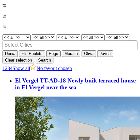
to
to
to
Denia
Els Poblets
Pego
Moraira
Oliva
Javea
Clear selection
Search
1
2
3
4
Show all
No favorit chosen
El Vergel TT-AD-18 Newly built terraced house
in El Vergel near the sea