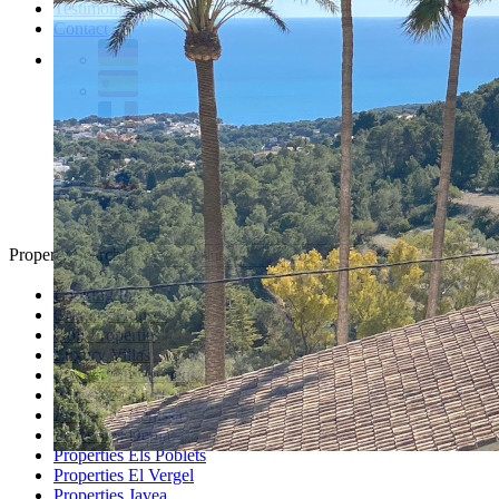
Testimonials
Contact
Property Search
Looking for
Country Houses
Golf Properties
Luxury Villas
Property Investment
Properties Altea
Properties Benissa
Properties Denia
Properties Els Poblets
Properties El Vergel
Properties Javea