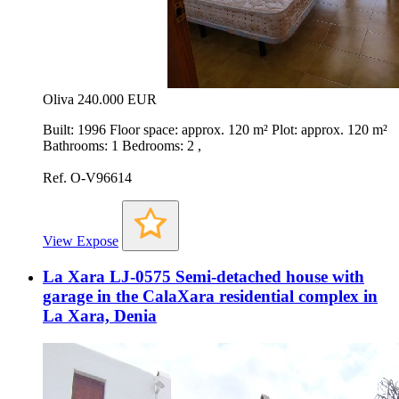
Oliva
240.000 EUR
Built: 1996 Floor space: approx. 120 m² Plot: approx. 120 m²
Bathrooms: 1 Bedrooms: 2 ,
Ref. O-V96614
View Expose
La Xara LJ-0575 Semi-detached house with
garage in the CalaXara residential complex in
La Xara, Denia