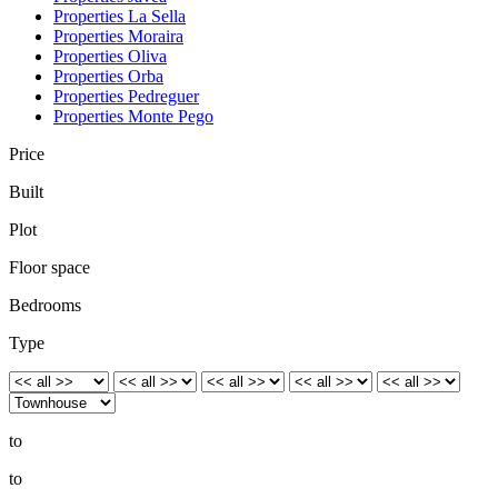
Properties La Sella
Properties Moraira
Properties Oliva
Properties Orba
Properties Pedreguer
Properties Monte Pego
Price
Built
Plot
Floor space
Bedrooms
Type
to
to