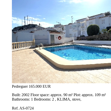
Pedreguer
165.000 EUR
Built: 2002 Floor space: approx. 90 m² Plot: approx. 109 m²
Bathrooms: 1 Bedrooms: 2 , KLIMA, stove,
Ref. AS-0724