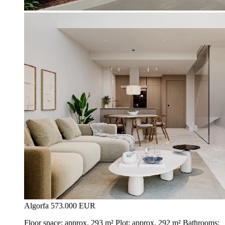
Algorfa
573.000 EUR
Floor space: approx. 293 m² Plot: approx. 292 m² Bathrooms: