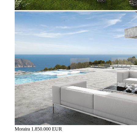
Moraira
1.850.000 EUR