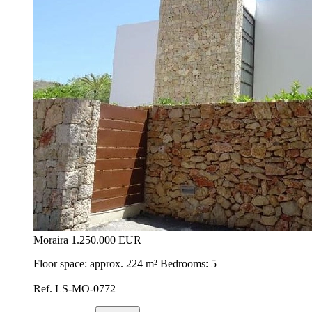
Moraira
1.250.000 EUR
Floor space: approx. 224 m² Bedrooms: 5
Ref. LS-MO-0772