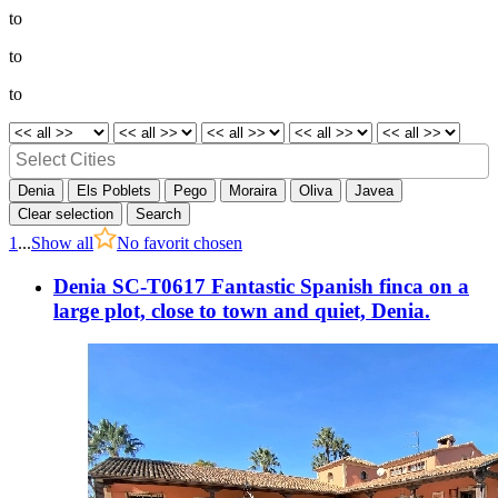
to
to
to
Denia
Els Poblets
Pego
Moraira
Oliva
Javea
Clear selection
Search
1
...
Show all
No favorit chosen
Denia SC-T0617 Fantastic Spanish finca on a
large plot, close to town and quiet, Denia.