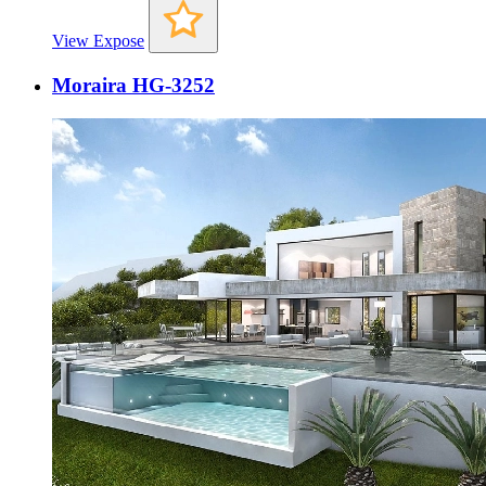
View Expose
Moraira HG-3252