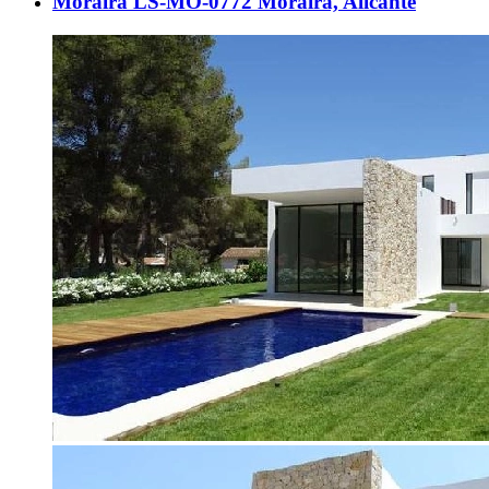
Moraira LS-MO-0772 Moraira, Alicante