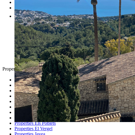
Testimonials
Contact
Property Search
Looking for
Country Houses
Golf Properties
Luxury Villas
Property Investment
Properties Altea
Properties Benissa
Properties Denia
Properties Els Poblets
Properties El Vergel
Properties Javea