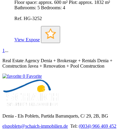
Floor space: approx. 600 m² Plot: approx. 1832 m²
Bathrooms: 5 Bedrooms: 4
Ref. HG-3252
View Expose
1
...
Real Estate Agency Denia + Brokerage + Rentals Denia +
Construction Javea + Renovation + Pool Construction
0 Favorite
Denia - Els Poblets,
Partida Barranquets, C/ 29, 2B, BG
elspoblets@schaich-immobilien.de
Tel:
(0034) 966 469 452