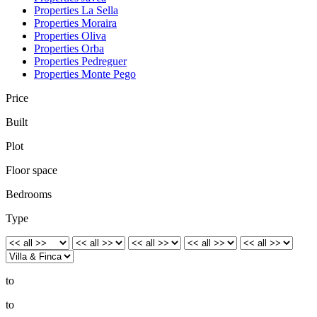
Properties La Sella
Properties Moraira
Properties Oliva
Properties Orba
Properties Pedreguer
Properties Monte Pego
Price
Built
Plot
Floor space
Bedrooms
Type
to
to