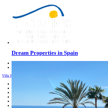
Dream Properties in Spain
Previous
Next
Villa Finca - Menu
Home
Costa Blanca
Sales
Rentals
New Constructions
Estate agent