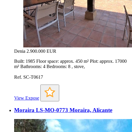
Denia
2.900.000 EUR
Built: 1985 Floor space: approx. 450 m² Plot: approx. 17000
m² Bathrooms: 4 Bedrooms: 8 , stove,
Ref. SC-T0617
View Expose
Moraira LS-MO-0773 Moraira, Alicante