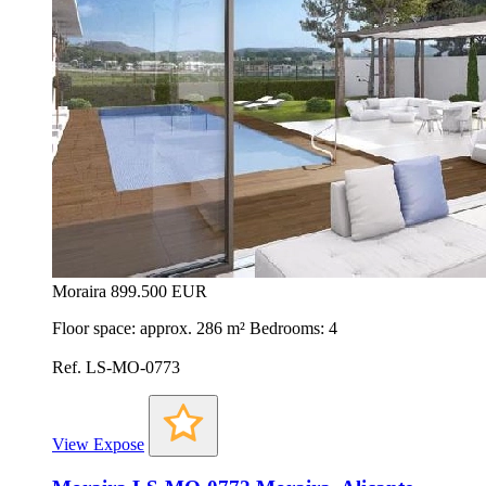
Moraira
899.500 EUR
Floor space: approx. 286 m² Bedrooms: 4
Ref. LS-MO-0773
View Expose