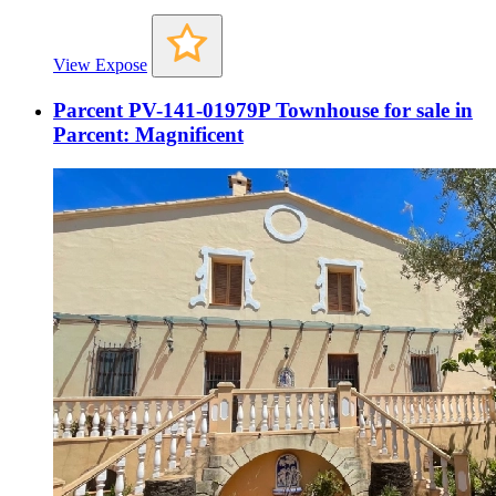
View Expose
Parcent PV-141-01979P Townhouse for sale in
Parcent: Magnificent