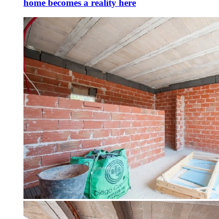
home becomes a reality here