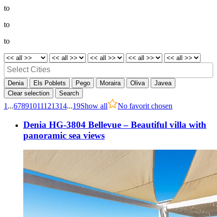
to
to
to
Denia
Els Poblets
Pego
Moraira
Oliva
Javea
Clear selection
Search
1
...
6
7
8
9
10
11
12
13
14
...
19
Show all
No favorit chosen
Denia HG-3804 Bellevue – Beautiful villa with
panoramic sea views