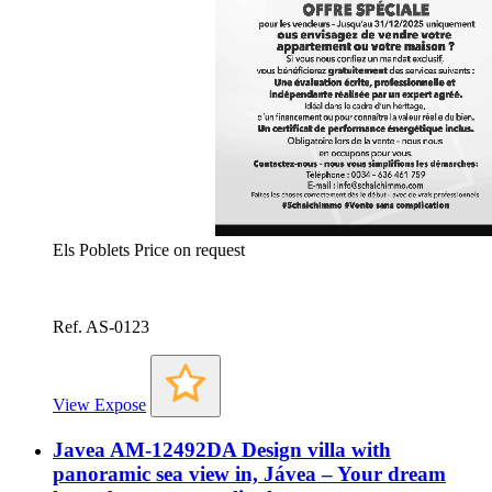
Els Poblets
Price on request
Ref. AS-0123
View Expose
Javea AM-12492DA Design villa with
panoramic sea view in, Jávea – Your dream