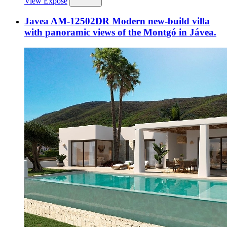
View Expose
Javea AM-12502DR Modern new-build villa
with panoramic views of the Montgó in Jávea.