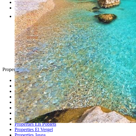
Testimonials
Contact
Property Search
Looking for
Country Houses
Golf Properties
Luxury Villas
Property Investment
Properties Altea
Properties Benissa
Properties Denia
Properties Els Poblets
Properties El Vergel
Properties Javea