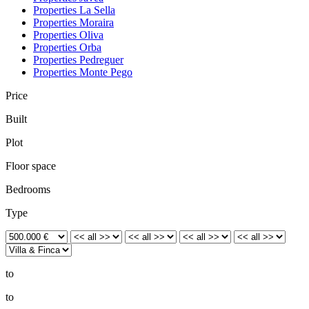
Properties La Sella
Properties Moraira
Properties Oliva
Properties Orba
Properties Pedreguer
Properties Monte Pego
Price
Built
Plot
Floor space
Bedrooms
Type
to
to