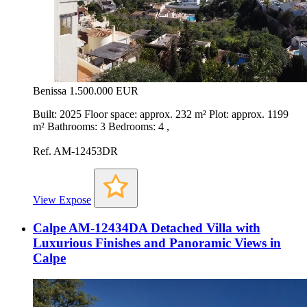
Benissa
1.500.000 EUR
Built: 2025 Floor space: approx. 232 m² Plot: approx. 1199
m² Bathrooms: 3 Bedrooms: 4 ,
Ref. AM-12453DR
View Expose
Calpe AM-12434DA Detached Villa with
Luxurious Finishes and Panoramic Views in
Calpe