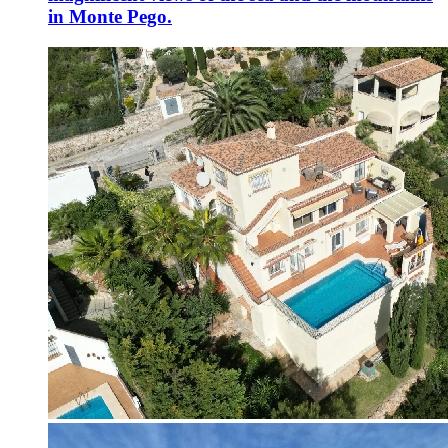
in Monte Pego.