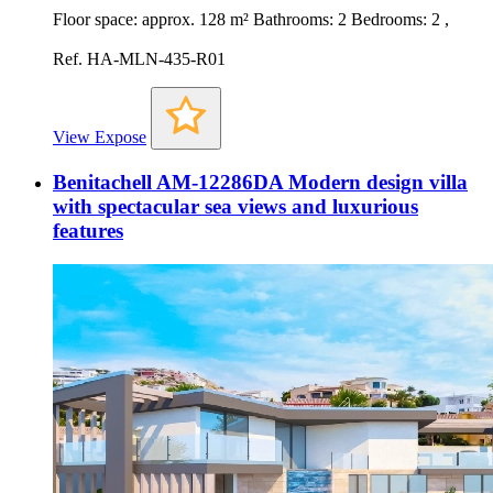
Floor space: approx. 128 m² Bathrooms: 2 Bedrooms: 2 ,
Ref. HA-MLN-435-R01
View Expose
Benitachell AM-12286DA Modern design villa
with spectacular sea views and luxurious
features