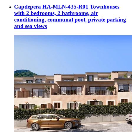
Capdepera HA-MLN-435-R01 Townhouses
with 2 bedrooms, 2 bathrooms, air
conditioning, communal pool, private parking
and sea views