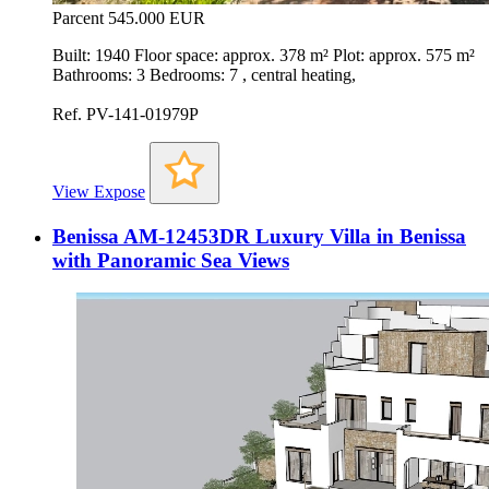
Parcent
545.000 EUR
Built: 1940 Floor space: approx. 378 m² Plot: approx. 575 m²
Bathrooms: 3 Bedrooms: 7 , central heating,
Ref. PV-141-01979P
View Expose
Benissa AM-12453DR Luxury Villa in Benissa
with Panoramic Sea Views