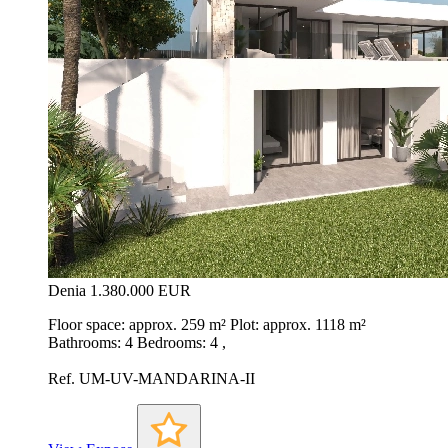
Denia
1.380.000 EUR
Floor space: approx. 259 m² Plot: approx. 1118 m²
Bathrooms: 4 Bedrooms: 4 ,
Ref. UM-UV-MANDARINA-II