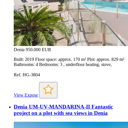
Denia
950.000 EUR
Built: 2019 Floor space: approx. 170 m² Plot: approx. 829 m²
Bathrooms: 4 Bedrooms: 3 , underfloor heating, stove,
Ref. HG-3804
View Expose
Denia UM-UV-MANDARINA-II Fantastic
project on a plot with sea views in Denia