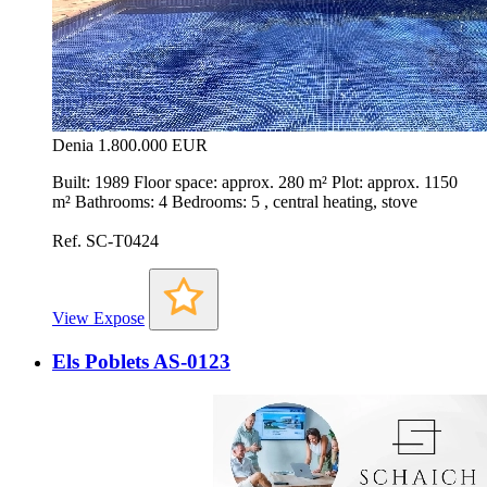
Denia
1.800.000 EUR
Built: 1989 Floor space: approx. 280 m² Plot: approx. 1150
m² Bathrooms: 4 Bedrooms: 5 , central heating, stove
Ref. SC-T0424
View Expose
Els Poblets AS-0123