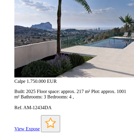
Calpe
1.750.000 EUR
Built: 2025 Floor space: approx. 217 m² Plot: approx. 1001
m² Bathrooms: 3 Bedrooms: 4 ,
Ref. AM-12434DA
View Expose