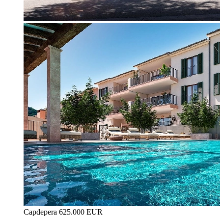
Capdepera
625.000 EUR