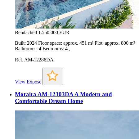
Benitachell
1.550.000 EUR
Built: 2024 Floor space: approx. 451 m² Plot: approx. 800 m²
Bathrooms: 4 Bedrooms: 4 ,
Ref. AM-12286DA
View Expose
Moraira AM-12303DA A Modern and
Comfortable Dream Home