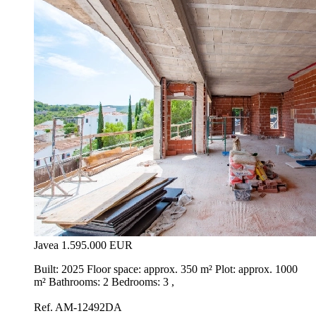
Javea
1.595.000 EUR
Built: 2025 Floor space: approx. 350 m² Plot: approx. 1000
m² Bathrooms: 2 Bedrooms: 3 ,
Ref. AM-12492DA