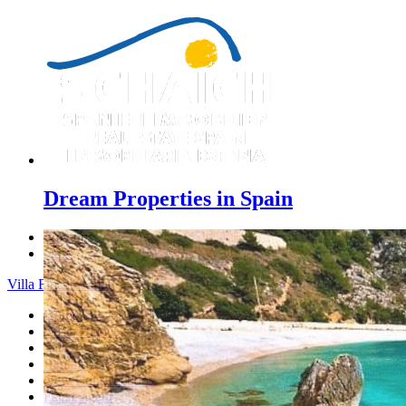
Dream Properties in Spain
Previous
Next
Villa Finca - Menu
Home
Costa Blanca
Sales
Rentals
New Constructions
Estate agent