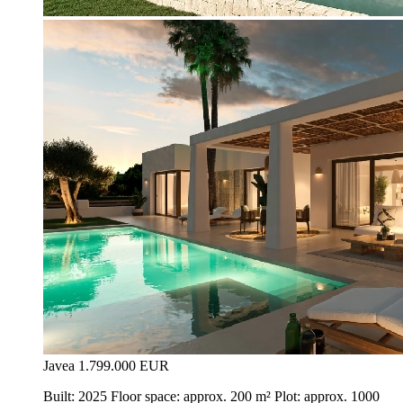
Javea
1.799.000 EUR
Built: 2025 Floor space: approx. 200 m² Plot: approx. 1000