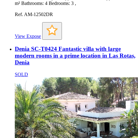
m² Bathrooms: 4 Bedrooms: 3 ,
Ref. AM-12502DR
View Expose
Denia SC-T0424 Fantastic villa with large
modern rooms in a prime location in Las Rotas,
Denia
SOLD