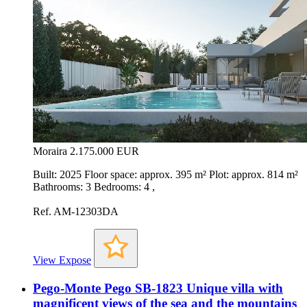
Moraira
2.175.000 EUR
Built: 2025 Floor space: approx. 395 m² Plot: approx. 814 m²
Bathrooms: 3 Bedrooms: 4 ,
Ref. AM-12303DA
View Expose
Pego-Monte Pego SB-1823 Unique villa with
magnificent views of the sea and the mountains