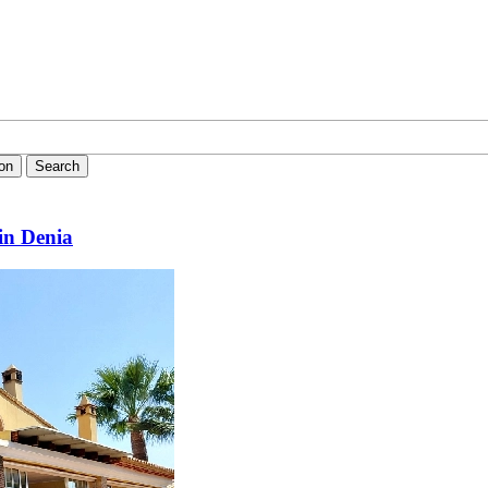
ion
Search
in Denia