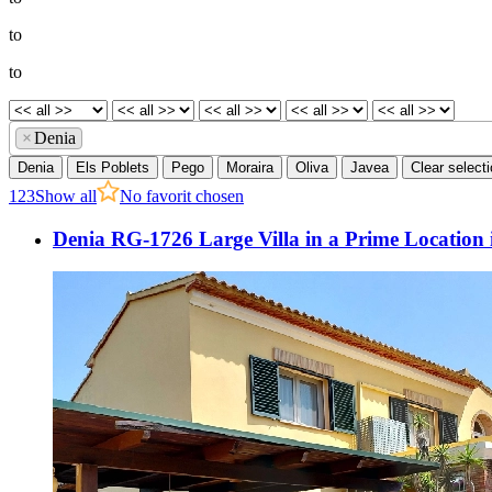
to
to
×
Denia
Denia
Els Poblets
Pego
Moraira
Oliva
Javea
Clear select
1
2
3
Show all
No favorit chosen
Denia RG-1726 Large Villa in a Prime Location 