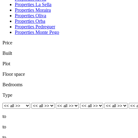
Properties La Sella
Properties Moraira
Properties Oliva
Properties Orba
Properties Pedreguer
Properties Monte Pego
Price
Built
Plot
Floor space
Bedrooms
Type
to
to
to