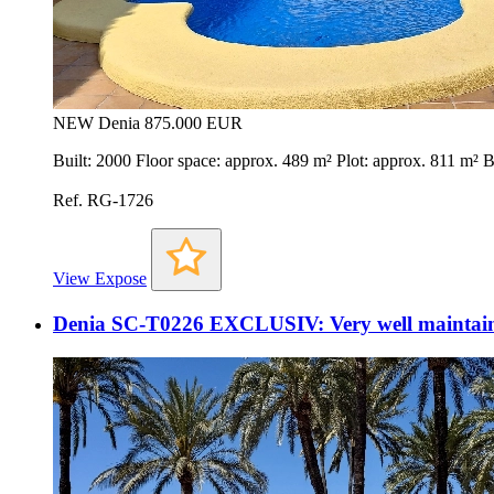
NEW
Denia
875.000 EUR
Built: 2000 Floor space: approx. 489 m² Plot: approx. 811 m²
Ref. RG-1726
View Expose
Denia SC-T0226 EXCLUSIV: Very well maintained