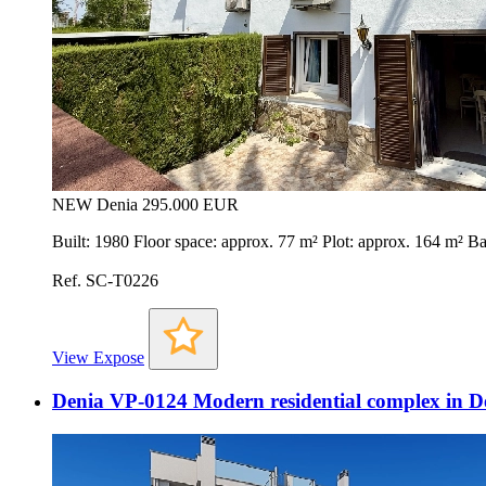
NEW
Denia
295.000 EUR
Built: 1980 Floor space: approx. 77 m² Plot: approx. 164 m²
Ref. SC-T0226
View Expose
Denia VP-0124 Modern residential complex in D