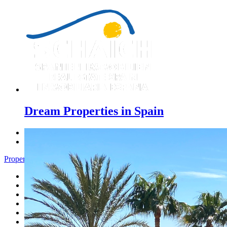
Dream Properties in Spain
Previous
Next
Properties Denia - Menu
Home
Costa Blanca
Sales
Rentals
New Constructions
Estate agent