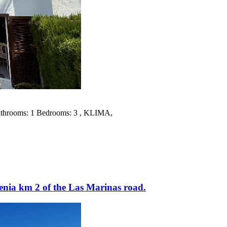
 Bathrooms: 1 Bedrooms: 3 , KLIMA,
enia km 2 of the Las Marinas road.