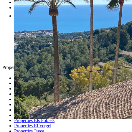
Testimonials
Contact
Property Search
Looking for
Country Houses
Golf Properties
Luxury Villas
Property Investment
Properties Altea
Properties Benissa
Properties Denia
Properties Els Poblets
Properties El Vergel
Properties Javea