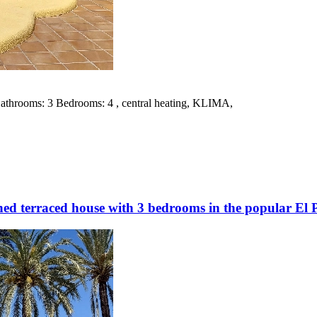
 Bathrooms: 3 Bedrooms: 4 , central heating, KLIMA,
 terraced house with 3 bedrooms in the popular El Pa